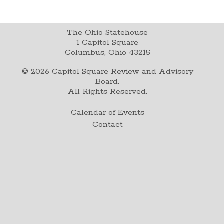
The Ohio Statehouse
1 Capitol Square
Columbus, Ohio 43215
©
2026
Capitol Square Review and Advisory
Board.
All Rights Reserved.
Calendar of Events
Contact