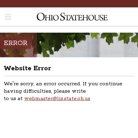
ERROR
Website Error
We're sorry, an error occurred. If you continue
having difficulties, please write
to us at
webmaster@lis.state.oh.us