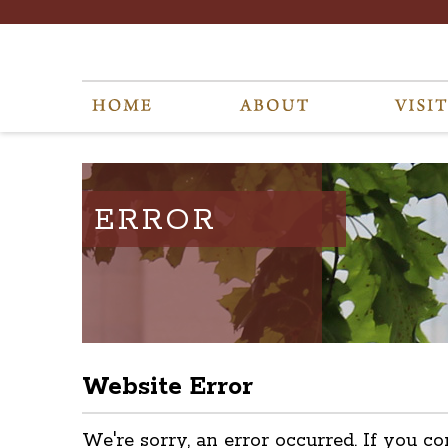
ERROR
Website Error
We're sorry, an error occurred. If you co