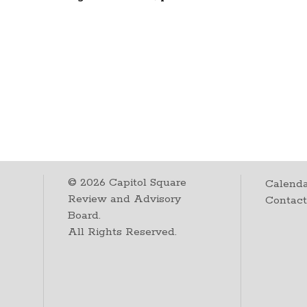
©
2026
Capitol Square
Calenda
Review and Advisory
Contac
Board.
All Rights Reserved.