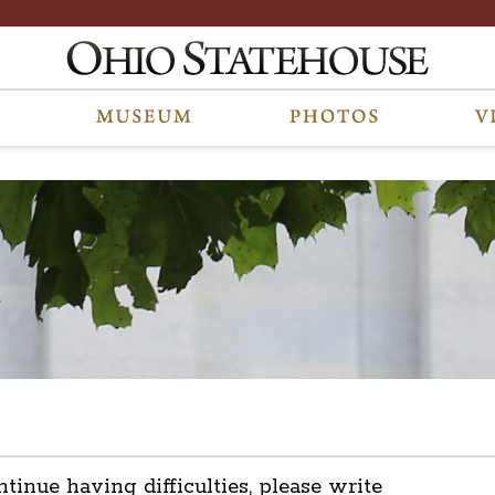
ntinue having difficulties, please write