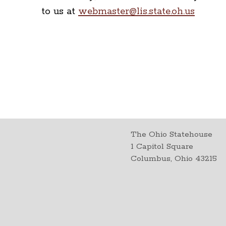
to us at
webmaster@lis.state.oh.us
The Ohio Statehouse
1 Capitol Square
Columbus, Ohio 43215