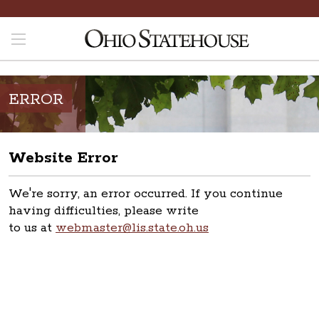
ERROR
Website Error
We're sorry, an error occurred. If you continue
having difficulties, please write
to us at
webmaster@lis.state.oh.us