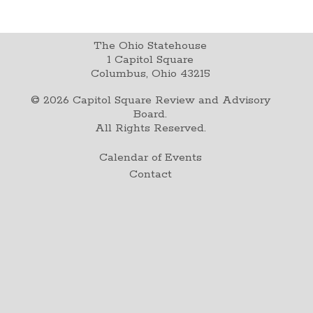
The Ohio Statehouse
1 Capitol Square
Columbus, Ohio 43215
©
2026
Capitol Square Review and Advisory
Board.
All Rights Reserved.
Calendar of Events
Contact