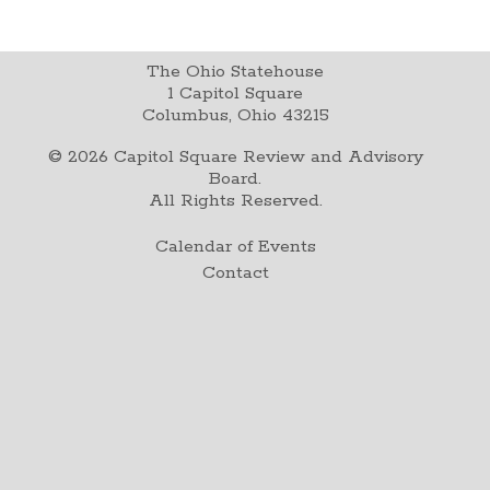
The Ohio Statehouse
1 Capitol Square
Columbus, Ohio 43215
©
2026
Capitol Square Review and Advisory
Board.
All Rights Reserved.
Calendar of Events
Contact