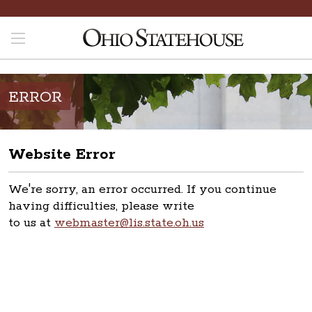
ERROR
Website Error
We're sorry, an error occurred. If you continue
having difficulties, please write
to us at
webmaster@lis.state.oh.us