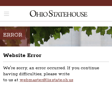
ERROR
Website Error
We're sorry, an error occurred. If you continue
having difficulties, please write
to us at
webmaster@lis.state.oh.us