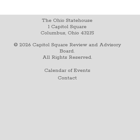
The Ohio Statehouse
1 Capitol Square
Columbus, Ohio 43215
©
2026
Capitol Square Review and Advisory
Board.
All Rights Reserved.
Calendar of Events
Contact