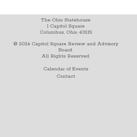
The Ohio Statehouse
1 Capitol Square
Columbus, Ohio 43215
©
2026
Capitol Square Review and Advisory
Board.
All Rights Reserved.
Calendar of Events
Contact