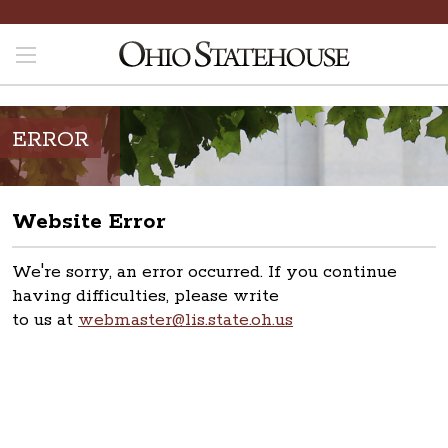
ERROR
Website Error
We're sorry, an error occurred. If you continue
having difficulties, please write
to us at
webmaster@lis.state.oh.us