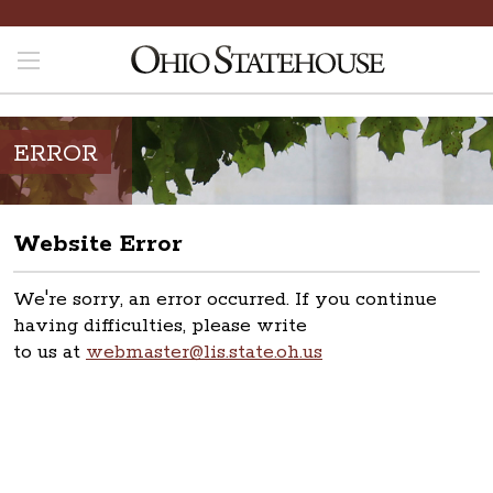
ERROR
Website Error
We're sorry, an error occurred. If you continue
having difficulties, please write
to us at
webmaster@lis.state.oh.us