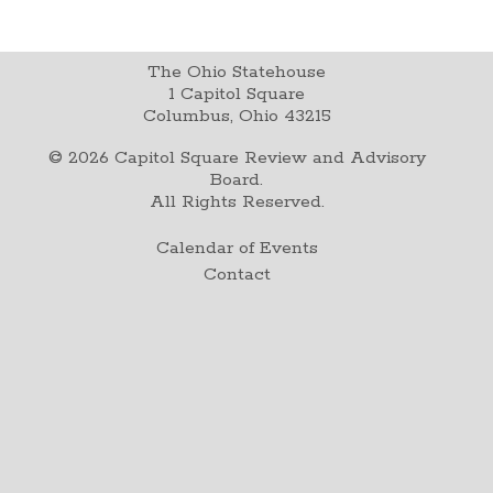
The Ohio Statehouse
1 Capitol Square
Columbus, Ohio 43215
©
2026
Capitol Square Review and Advisory
Board.
All Rights Reserved.
Calendar of Events
Contact