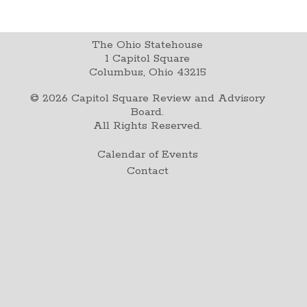
The Ohio Statehouse
1 Capitol Square
Columbus, Ohio 43215
©
2026
Capitol Square Review and Advisory
Board.
All Rights Reserved.
Calendar of Events
Contact