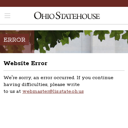
ERROR
Website Error
We're sorry, an error occurred. If you continue
having difficulties, please write
to us at
webmaster@lis.state.oh.us