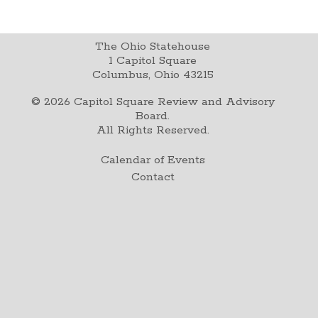
The Ohio Statehouse
1 Capitol Square
Columbus, Ohio 43215
©
2026
Capitol Square Review and Advisory
Board.
All Rights Reserved.
Calendar of Events
Contact