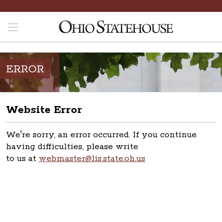
ERROR
Website Error
We're sorry, an error occurred. If you continue
having difficulties, please write
to us at
webmaster@lis.state.oh.us