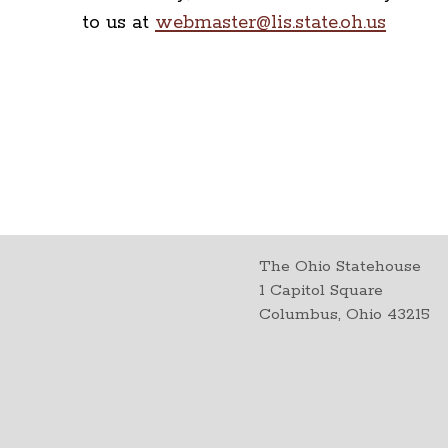
to us at
webmaster@lis.state.oh.us
The Ohio Statehouse
1 Capitol Square
Columbus, Ohio 43215