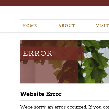
ERROR
Website Error
We're sorry, an error occurred. If you co