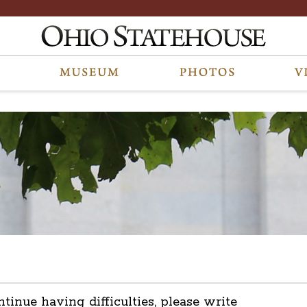
ntinue having difficulties, please write