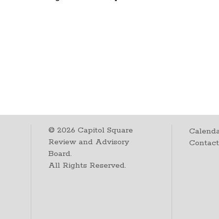
©
2026
Capitol Square
Calenda
Review and Advisory
Contac
Board.
All Rights Reserved.