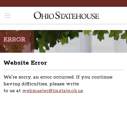
ERROR
Website Error
We're sorry, an error occurred. If you continue
having difficulties, please write
to us at
webmaster@lis.state.oh.us