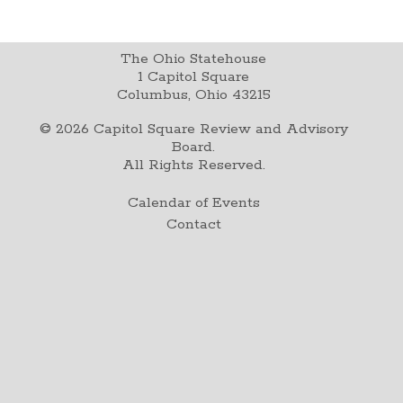
The Ohio Statehouse
1 Capitol Square
Columbus, Ohio 43215
©
2026
Capitol Square Review and Advisory
Board.
All Rights Reserved.
Calendar of Events
Contact