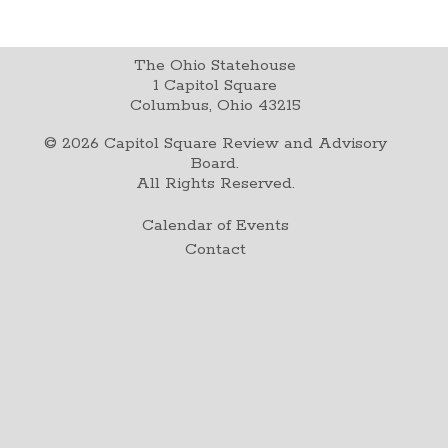
The Ohio Statehouse
1 Capitol Square
Columbus, Ohio 43215
©
2026
Capitol Square Review and Advisory
Board.
All Rights Reserved.
Calendar of Events
Contact