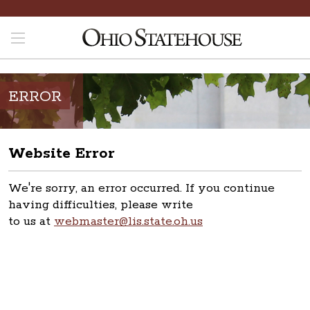
ERROR
Website Error
We're sorry, an error occurred. If you continue
having difficulties, please write
to us at
webmaster@lis.state.oh.us