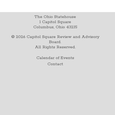
The Ohio Statehouse
1 Capitol Square
Columbus, Ohio 43215
©
2026
Capitol Square Review and Advisory
Board.
All Rights Reserved.
Calendar of Events
Contact