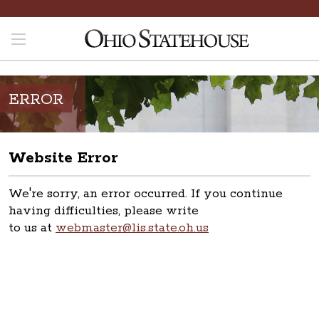
ERROR
Website Error
We're sorry, an error occurred. If you continue
having difficulties, please write
to us at
webmaster@lis.state.oh.us