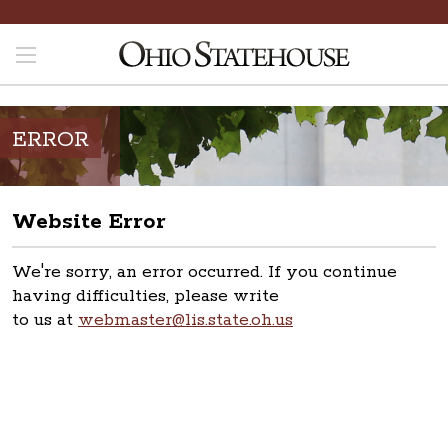
ERROR
Website Error
We're sorry, an error occurred. If you continue
having difficulties, please write
to us at
webmaster@lis.state.oh.us