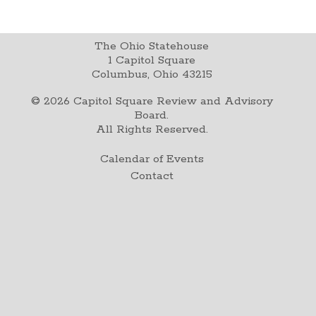
The Ohio Statehouse
1 Capitol Square
Columbus, Ohio 43215
©
2026
Capitol Square Review and Advisory
Board.
All Rights Reserved.
Calendar of Events
Contact