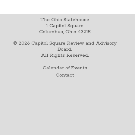
The Ohio Statehouse
1 Capitol Square
Columbus, Ohio 43215
©
2026
Capitol Square Review and Advisory
Board.
All Rights Reserved.
Calendar of Events
Contact