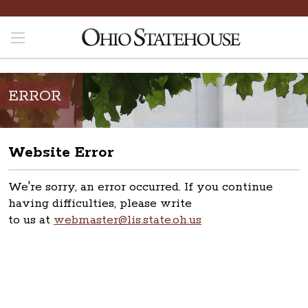
ERROR
Website Error
We're sorry, an error occurred. If you continue
having difficulties, please write
to us at
webmaster@lis.state.oh.us