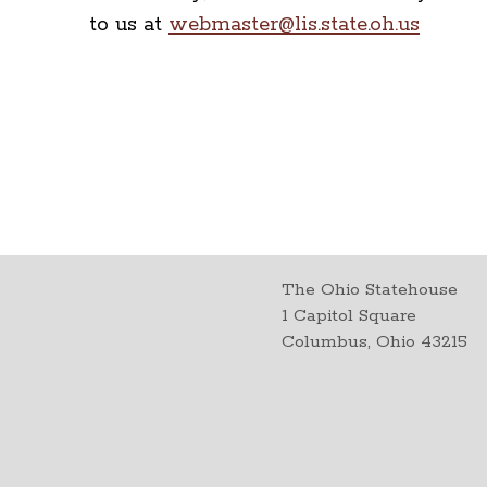
to us at
webmaster@lis.state.oh.us
The Ohio Statehouse
1 Capitol Square
Columbus, Ohio 43215