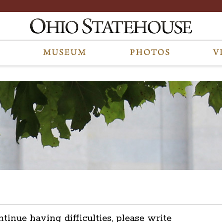
ntinue having difficulties, please write