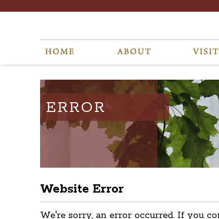
ERROR
Website Error
We're sorry, an error occurred. If you co