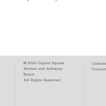
©
2026
Capitol Square
Calenda
Review and Advisory
Contac
Board.
All Rights Reserved.