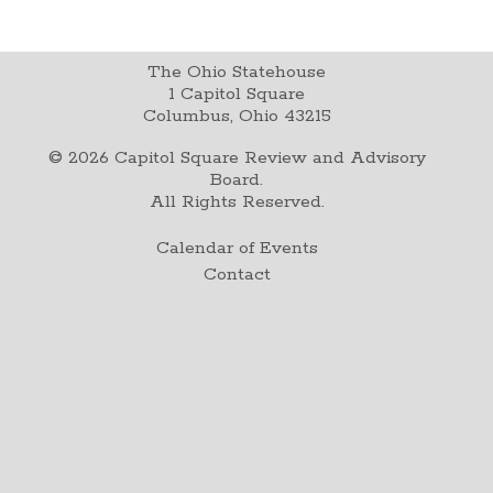
The Ohio Statehouse
1 Capitol Square
Columbus, Ohio 43215
©
2026
Capitol Square Review and Advisory
Board.
All Rights Reserved.
Calendar of Events
Contact