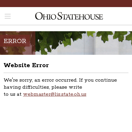
ERROR
Website Error
We're sorry, an error occurred. If you continue
having difficulties, please write
to us at
webmaster@lis.state.oh.us