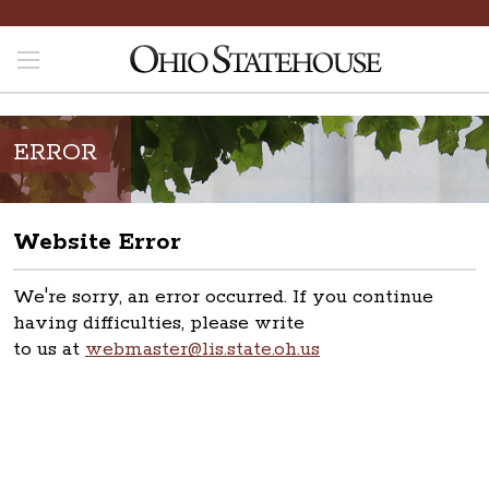
ERROR
Website Error
We're sorry, an error occurred. If you continue
having difficulties, please write
to us at
webmaster@lis.state.oh.us