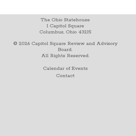
The Ohio Statehouse
1 Capitol Square
Columbus, Ohio 43215
©
2026
Capitol Square Review and Advisory
Board.
All Rights Reserved.
Calendar of Events
Contact