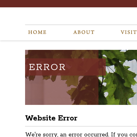
ERROR
Website Error
We're sorry, an error occurred. If you co