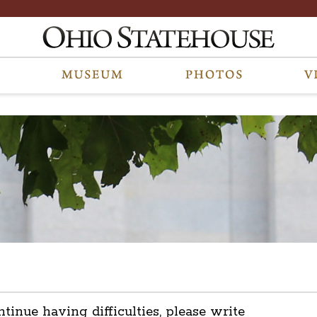
ntinue having difficulties, please write