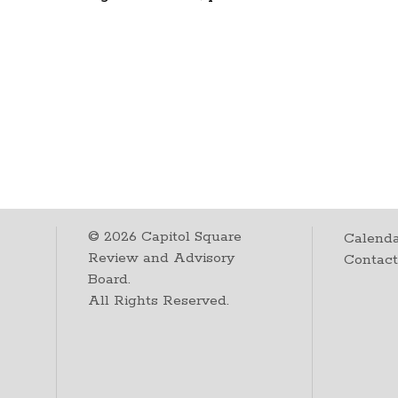
©
2026
Capitol Square
Calenda
Review and Advisory
Contac
Board.
All Rights Reserved.