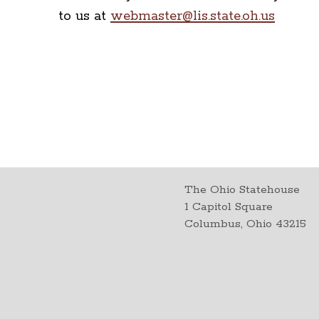
to us at
webmaster@lis.state.oh.us
The Ohio Statehouse
1 Capitol Square
Columbus, Ohio 43215