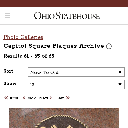
Photo Galleries
Capitol Square Plaques
Archive
These photos
i
Results
61
-
65
of
65
Sort
Show
First
Back
Next
Last