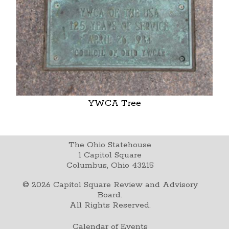
YWCA Tree
The Ohio Statehouse
1 Capitol Square
Columbus, Ohio 43215
©
2026
Capitol Square Review and Advisory
Board.
All Rights Reserved.
Calendar of Events