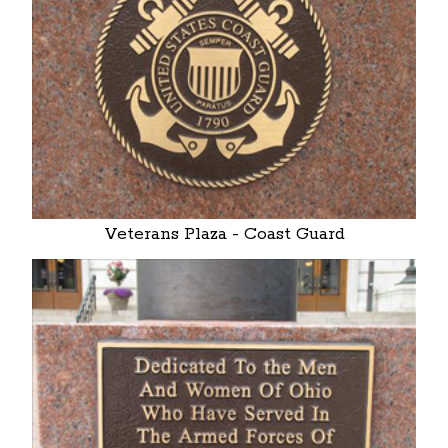
Veterans Plaza - Coast Guard