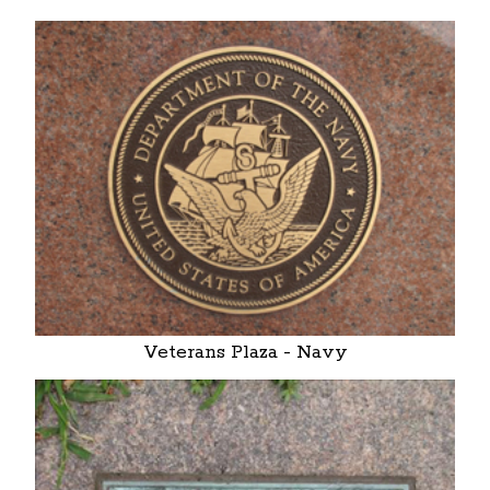
Veterans Plaza - Navy