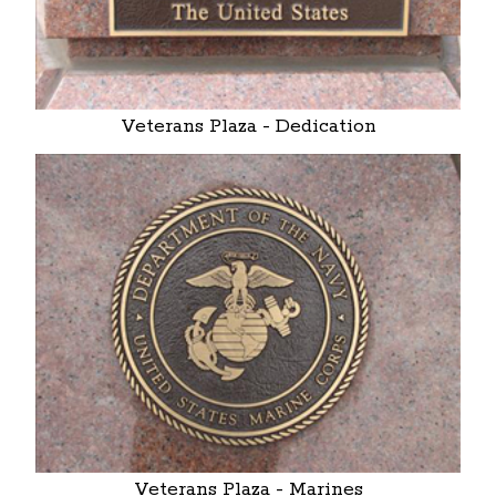
Veterans Plaza - Dedication
Veterans Plaza - Marines