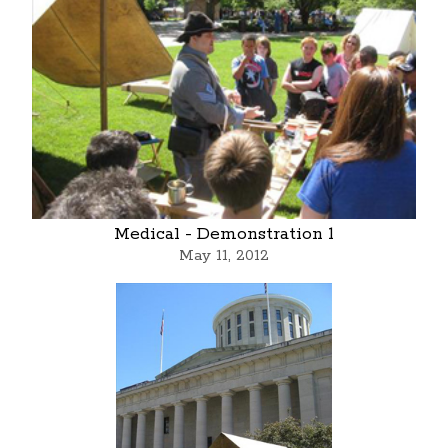
Medical - Demonstration 1
May 11, 2012