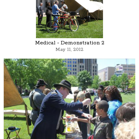
Medical - Demonstration 2
May 11, 2012