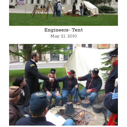
Engineers- Tent
May 21, 2010