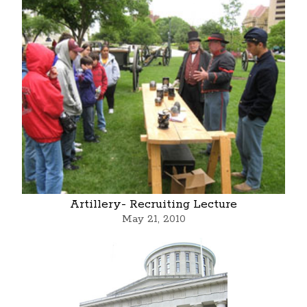
Artillery- Recruiting Lecture
May 21, 2010