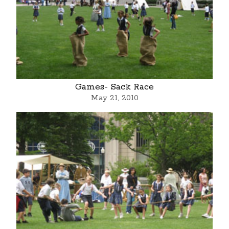
Games- Sack Race
May 21, 2010