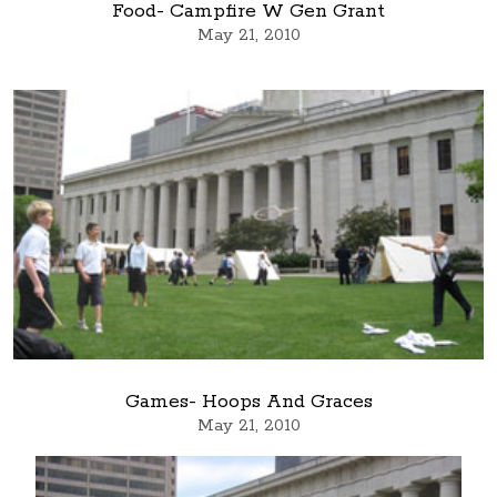
Food- Campfire W Gen Grant
May 21, 2010
Games- Hoops And Graces
May 21, 2010