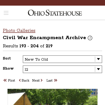
Photo Galleries
Civil War Encampment
Archive
These photos
i
Results
193
-
204
of
219
Sort
Show
First
Back
Next
Last