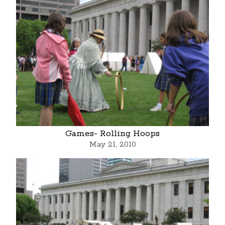
Games- Rolling Hoops
May 21, 2010