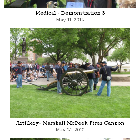
Medical - Demonstration 3
May 11, 2012
Artillery- Marshall McPeek Fires Cannon
May 21, 2010