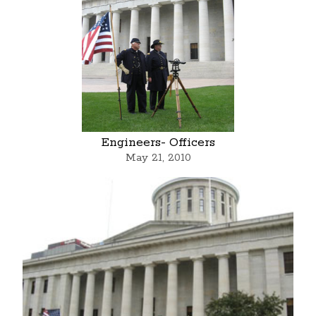
Engineers- Officers
May 21, 2010