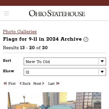
Photo Galleries
Flags for 9-11 in 2024
Archive
These photos are 
i
Results
13
-
20
of
20
Sort
Show
First
Back
Next
Last