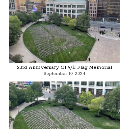
23rd Anniversary Of 9/11 Flag Memorial
September 10, 2024