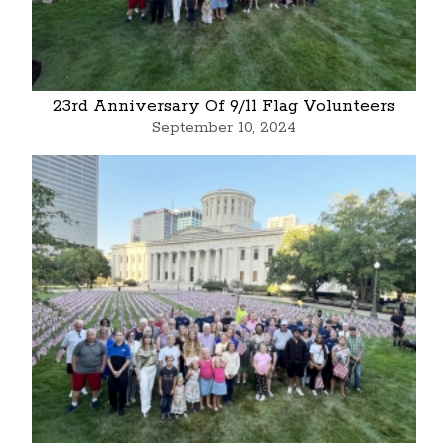
23rd Anniversary Of 9/11 Flag Volunteers
September 10, 2024