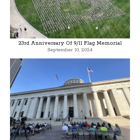
23rd Anniversary Of 9/11 Flag Memorial
September 10, 2024