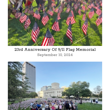
23rd Anniversary Of 9/11 Flag Memorial
September 10, 2024