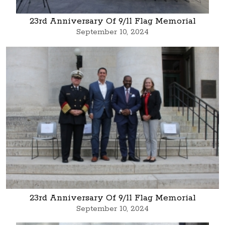
23rd Anniversary Of 9/11 Flag Memorial
September 10, 2024
23rd Anniversary Of 9/11 Flag Memorial
September 10, 2024