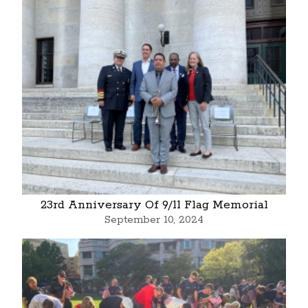
23rd Anniversary Of 9/11 Flag Memorial
September 10, 2024