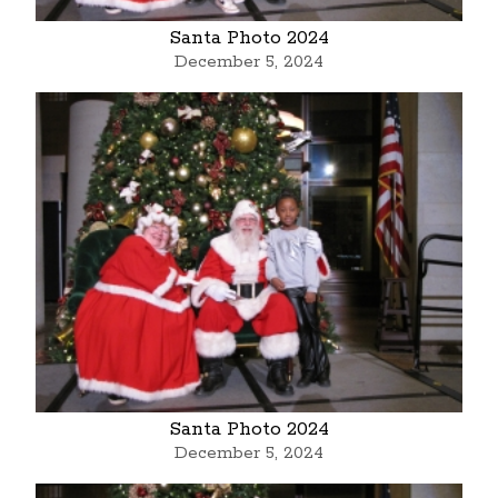
Santa Photo 2024
December 5, 2024
Santa Photo 2024
December 5, 2024