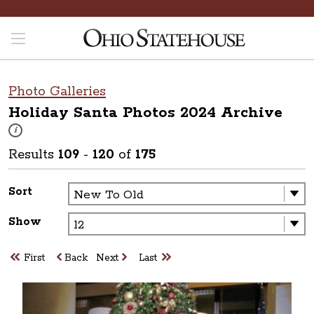
Photo Galleries
Holiday Santa Photos 2024
Archive
These photos are part of a photo archive. Please submit any accessibilit
i
Results
109
-
120
of
175
Sort
Show
First
Back
Next
Last