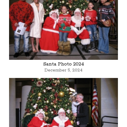
Santa Photo 2024
December 5, 2024