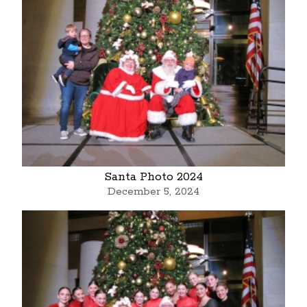
Santa Photo 2024
December 5, 2024