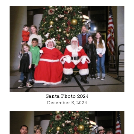
Santa Photo 2024
December 5, 2024