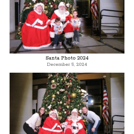
Santa Photo 2024
December 5, 2024