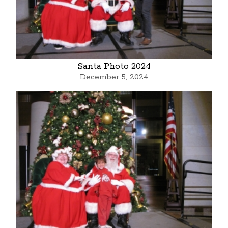
Santa Photo 2024
December 5, 2024