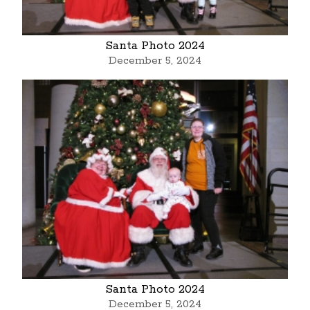
Santa Photo 2024
December 5, 2024
Santa Photo 2024
December 5, 2024