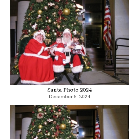
Santa Photo 2024
December 5, 2024