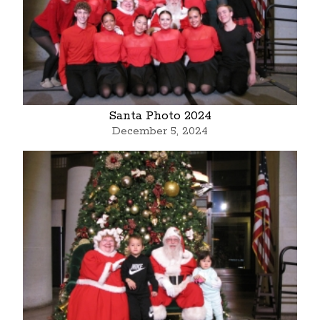
Santa Photo 2024
December 5, 2024