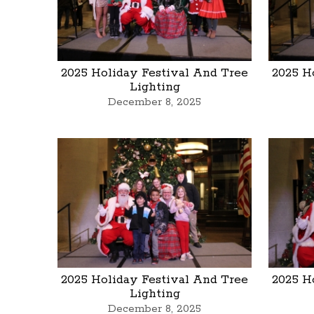
2025 Holiday Festival And Tree
2025 H
Lighting
December 8, 2025
2025 Holiday Festival And Tree
2025 H
Lighting
December 8, 2025