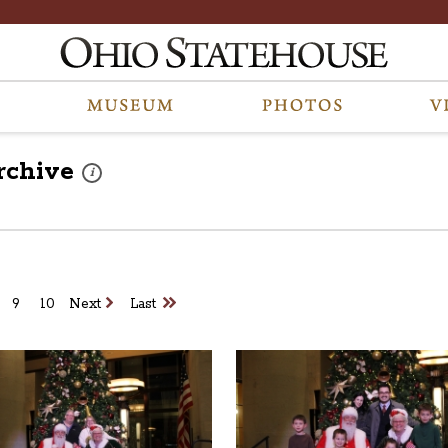
rchive
These photos are part of a photo archive. Please submit any 
i
9
10
Next
Last