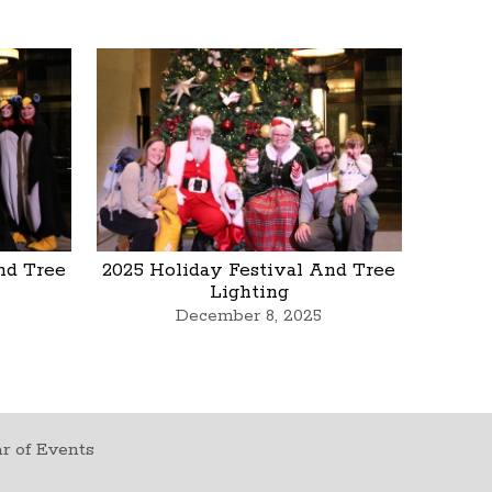
nd Tree
2025 Holiday Festival And Tree
Lighting
December 8, 2025
r of Events
t