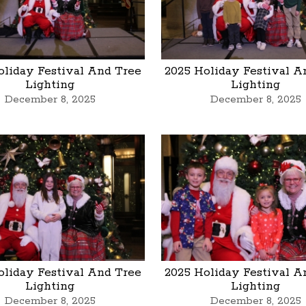
oliday Festival And Tree
2025 Holiday Festival A
Lighting
Lighting
December 8, 2025
December 8, 2025
oliday Festival And Tree
2025 Holiday Festival A
Lighting
Lighting
December 8, 2025
December 8, 2025