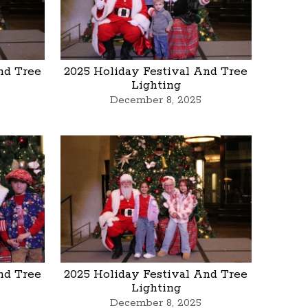
nd Tree
2025 Holiday Festival And Tree
Lighting
December 8, 2025
nd Tree
2025 Holiday Festival And Tree
Lighting
December 8, 2025