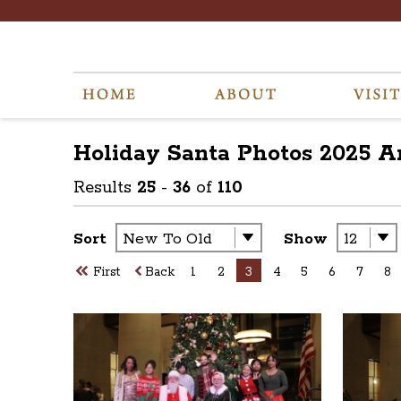
Holiday Santa Photos 2025
A
Results
25
-
36
of
110
Sort
Show
First
Back
1
2
3
4
5
6
7
8