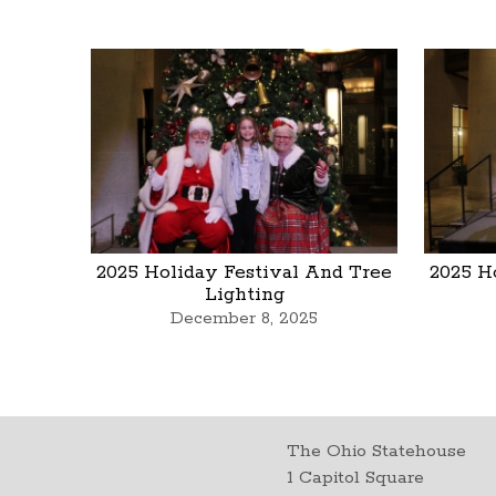
2025 Holiday Festival And Tree
2025 H
Lighting
December 8, 2025
The Ohio Statehouse
1 Capitol Square