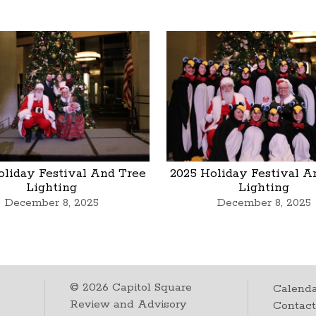
oliday Festival And Tree
2025 Holiday Festival A
Lighting
Lighting
December 8, 2025
December 8, 2025
©
2026
Capitol Square
Calenda
Review and Advisory
Contac