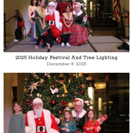
2025 Holiday Festival And Tree Lighting
December 8, 2025