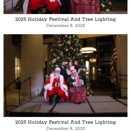
2025 Holiday Festival And Tree Lighting
December 8, 2025
2025 Holiday Festival And Tree Lighting
December 8, 2025