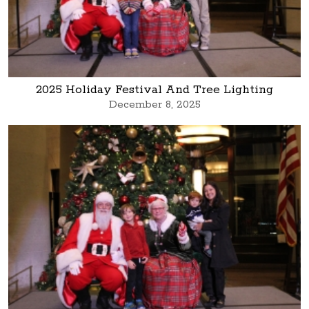
2025 Holiday Festival And Tree Lighting
December 8, 2025