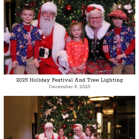
2025 Holiday Festival And Tree Lighting
December 8, 2025