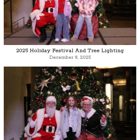
2025 Holiday Festival And Tree Lighting
December 8, 2025