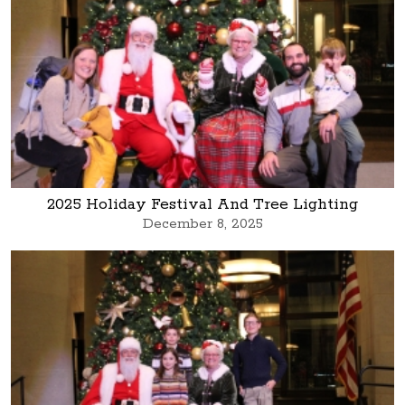
2025 Holiday Festival And Tree Lighting
December 8, 2025