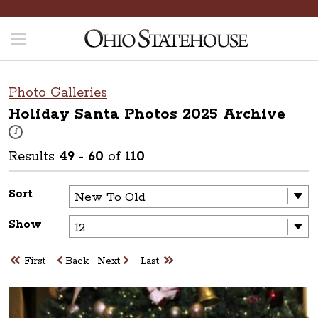
Photo Galleries
Holiday Santa Photos 2025
Archive
These photos are part of a photo archive. Please submit any accessibilit
i
Results
49
-
60
of
110
Sort
Show
First
Back
Next
Last