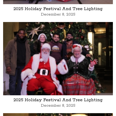
2025 Holiday Festival And Tree Lighting
December 8, 2025
2025 Holiday Festival And Tree Lighting
December 8, 2025