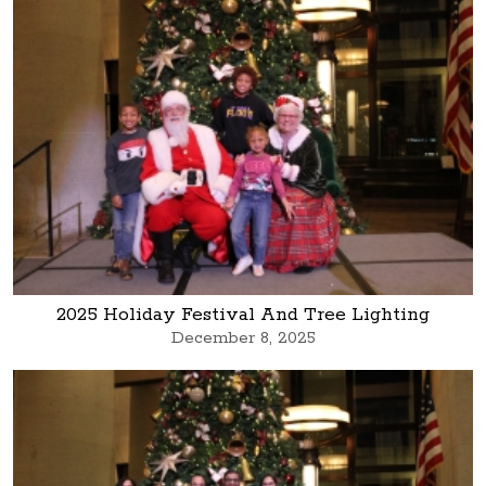
2025 Holiday Festival And Tree Lighting
December 8, 2025