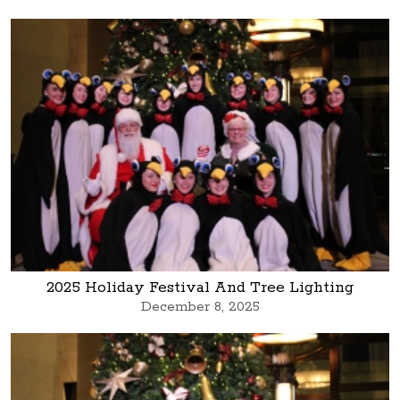
2025 Holiday Festival And Tree Lighting
December 8, 2025