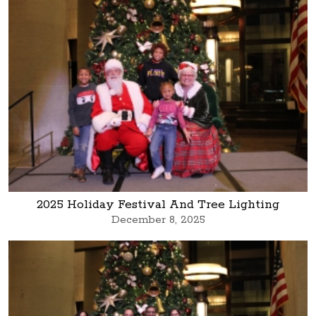
2025 Holiday Festival And Tree Lighting
December 8, 2025