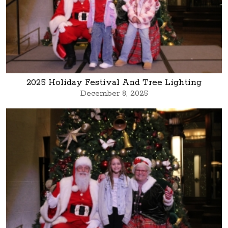
2025 Holiday Festival And Tree Lighting
December 8, 2025