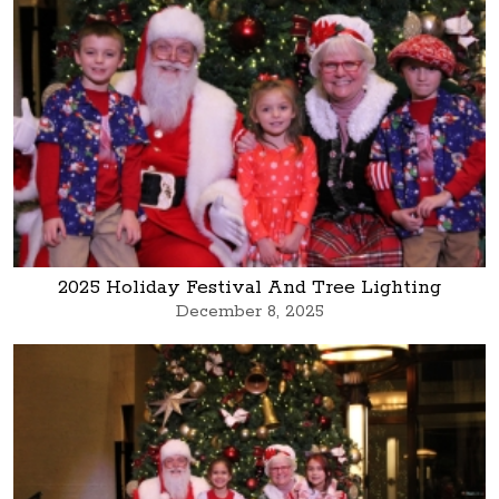
2025 Holiday Festival And Tree Lighting
December 8, 2025