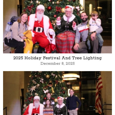
2025 Holiday Festival And Tree Lighting
December 8, 2025