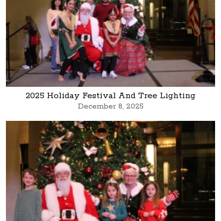
2025 Holiday Festival And Tree Lighting
December 8, 2025