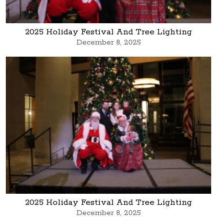
2025 Holiday Festival And Tree Lighting
December 8, 2025
2025 Holiday Festival And Tree Lighting
December 8, 2025