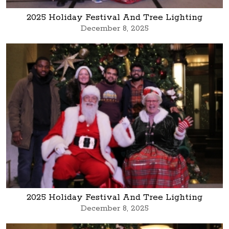
2025 Holiday Festival And Tree Lighting
December 8, 2025
2025 Holiday Festival And Tree Lighting
December 8, 2025