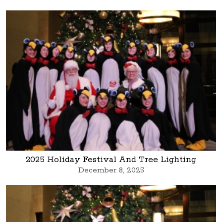
2025 Holiday Festival And Tree Lighting
December 8, 2025