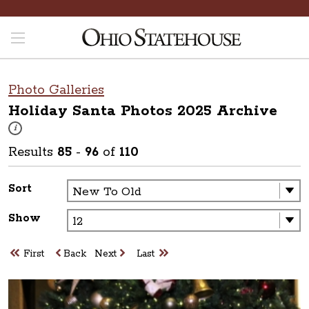
Photo Galleries
Holiday Santa Photos 2025
Archive
These photos are part of a photo archive. Please submit any accessibilit
i
Results
85
-
96
of
110
Sort
Show
First
Back
Next
Last