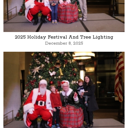
2025 Holiday Festival And Tree Lighting
December 8, 2025