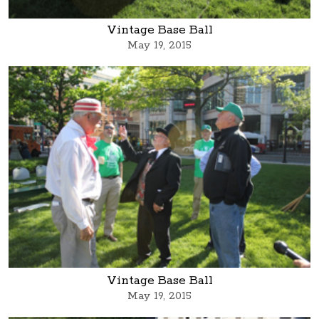
Vintage Base Ball
May 19, 2015
Vintage Base Ball
May 19, 2015