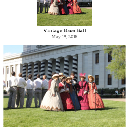
Vintage Base Ball
May 19, 2015