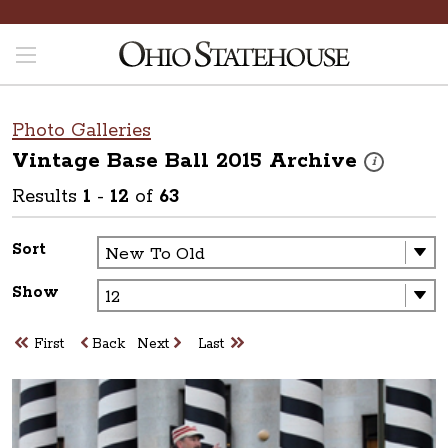
Photo Galleries
Vintage Base Ball 2015
Archive
These photos 
i
Results
1
-
12
of
63
Sort
Show
First
Back
Next
Last