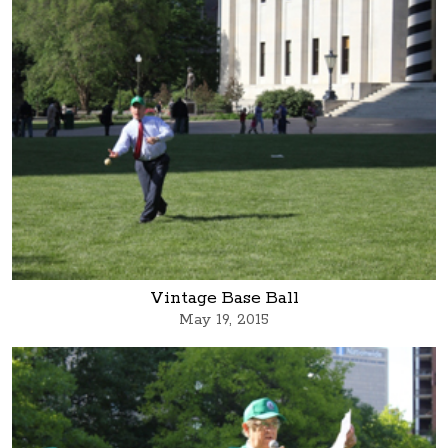
Vintage Base Ball
May 19, 2015