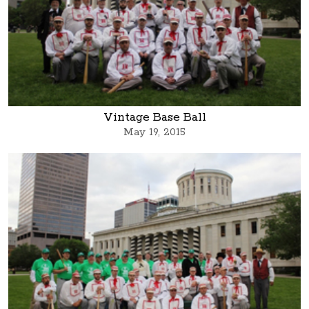
Vintage Base Ball
May 19, 2015