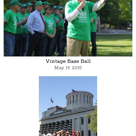
Vintage Base Ball
May 19, 2015