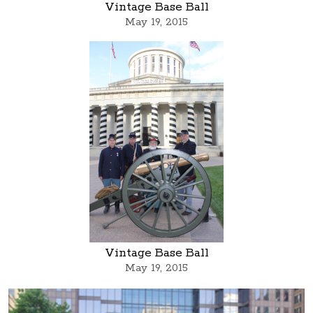
Vintage Base Ball
May 19, 2015
Vintage Base Ball
May 19, 2015