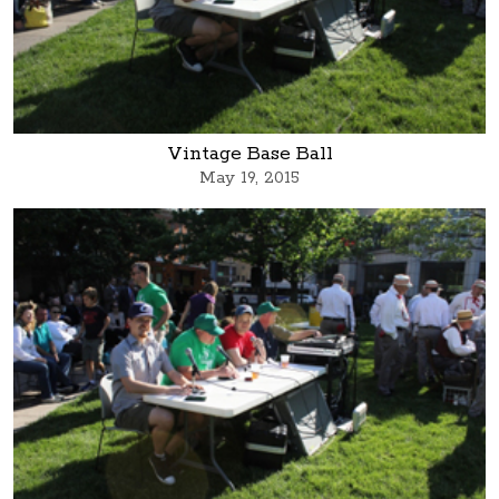
Vintage Base Ball
May 19, 2015