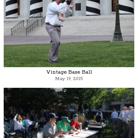
Vintage Base Ball
May 19, 2015