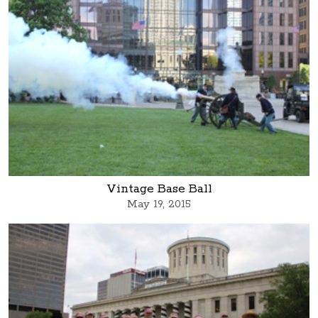
Vintage Base Ball
May 19, 2015