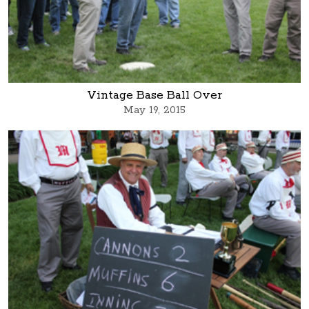
Vintage Base Ball Over
May 19, 2015