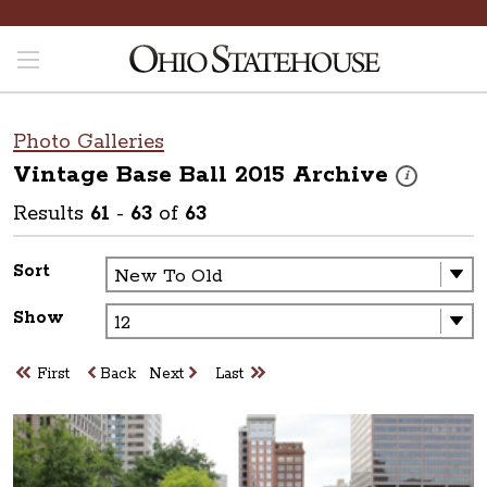
Photo Galleries
Vintage Base Ball 2015
Archive
These photos 
i
Results
61
-
63
of
63
Sort
Show
First
Back
Next
Last