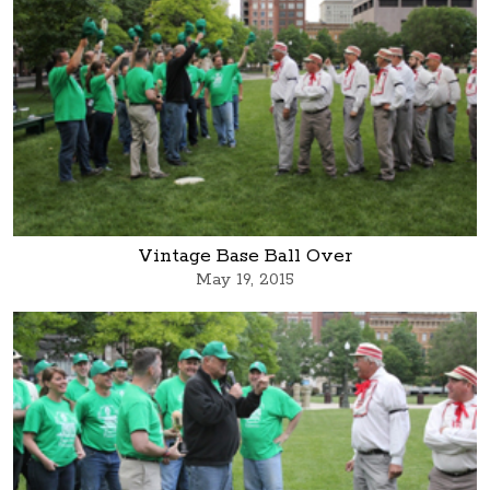
Vintage Base Ball Over
May 19, 2015