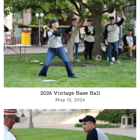
2026 Vintage Base Ball
May 12, 2026