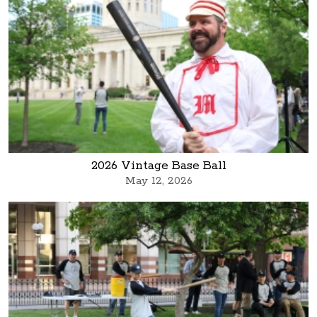
2026 Vintage Base Ball
May 12, 2026