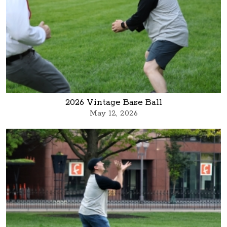
2026 Vintage Base Ball
May 12, 2026