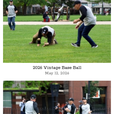
2026 Vintage Base Ball
May 12, 2026