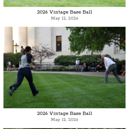
2026 Vintage Base Ball
May 12, 2026
2026 Vintage Base Ball
May 12, 2026