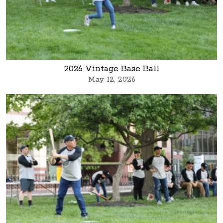
2026 Vintage Base Ball
May 12, 2026