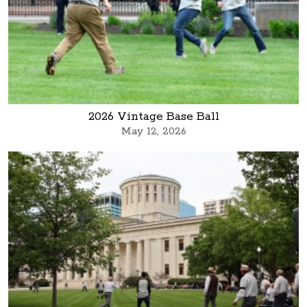
2026 Vintage Base Ball
May 12, 2026