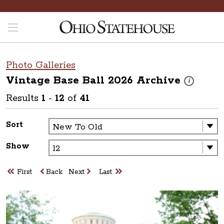
Photo Galleries
Vintage Base Ball 2026
Archive
These photos 
i
Results
1
-
12
of
41
Sort
Show
First
Back
Next
Last