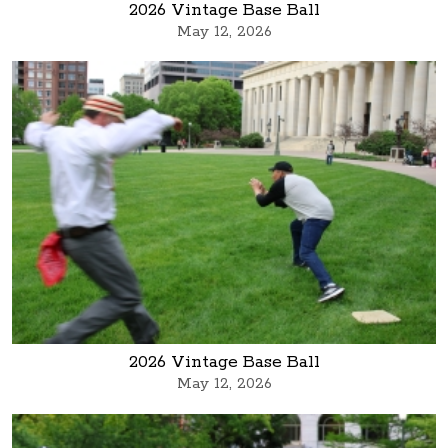
2026 Vintage Base Ball
May 12, 2026
2026 Vintage Base Ball
May 12, 2026