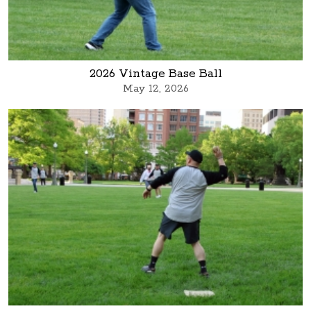
2026 Vintage Base Ball
May 12, 2026