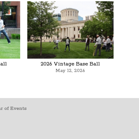
all
2026 Vintage Base Ball
May 12, 2026
r of Events
t