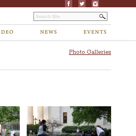
Photo Galleries
ility requests related to archived content to visitors@ohiostatehouse.org.