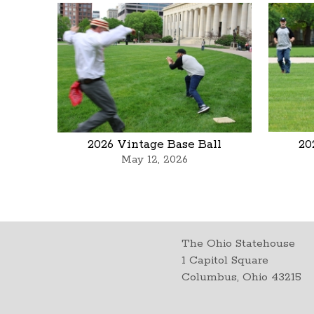
2026 Vintage Base Ball
20
May 12, 2026
The Ohio Statehouse
1 Capitol Square
Columbus, Ohio 43215