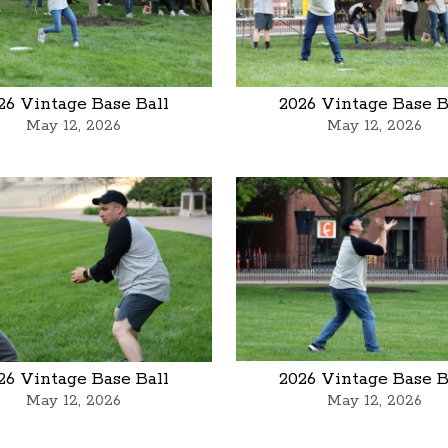
26 Vintage Base Ball
2026 Vintage Base B
May 12, 2026
May 12, 2026
26 Vintage Base Ball
2026 Vintage Base B
May 12, 2026
May 12, 2026