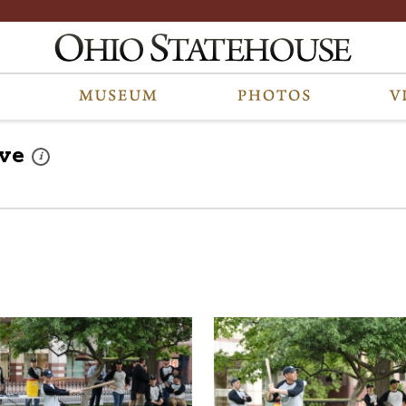
ve
These photos are part of a photo archive. Please submit any accessib
i