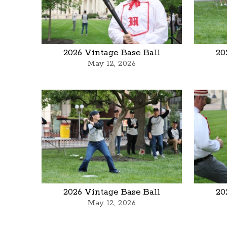
2026 Vintage Base Ball
20
May 12, 2026
2026 Vintage Base Ball
20
May 12, 2026