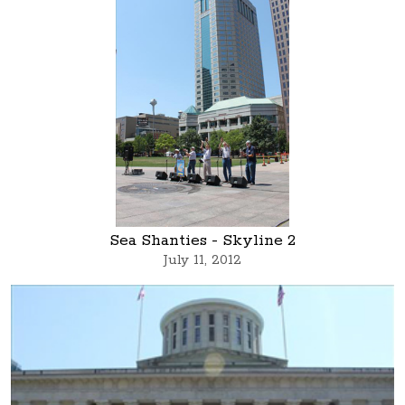
Sea Shanties - Skyline 2
July 11, 2012