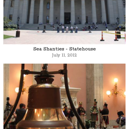
Sea Shanties - Statehouse
July 11, 2012