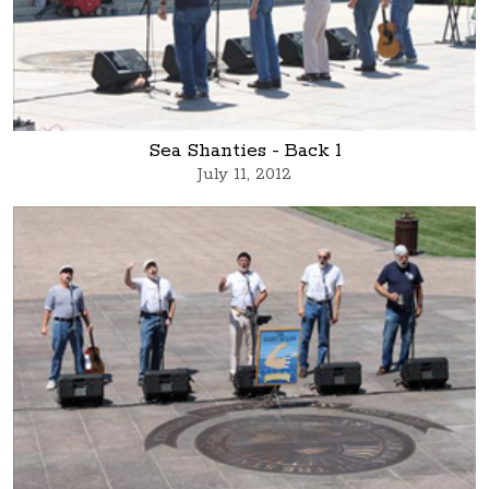
Sea Shanties - Back 1
July 11, 2012