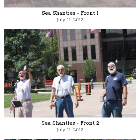
Sea Shanties - Front 1
July 11, 2012
Sea Shanties - Front 2
July 11, 2012