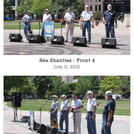
Sea Shanties - Front 4
July 11, 2012