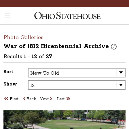
Photo Galleries
War of 1812 Bicentennial
Archive
These phot
i
Results
1
-
12
of
27
Sort
Show
First
Back
Next
Last