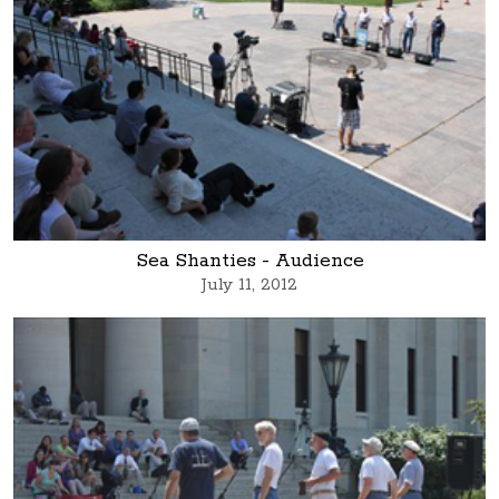
Sea Shanties - Audience
July 11, 2012