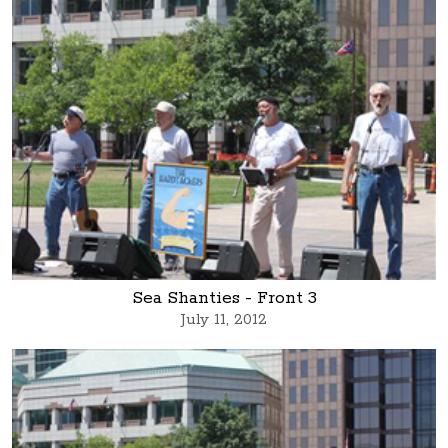
Sea Shanties - Front 3
July 11, 2012