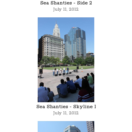
Sea Shanties - Side 2
July 11, 2012
Sea Shanties - Skyline 1
July 11, 2012