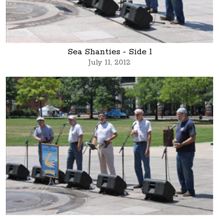
Sea Shanties - Side 1
July 11, 2012