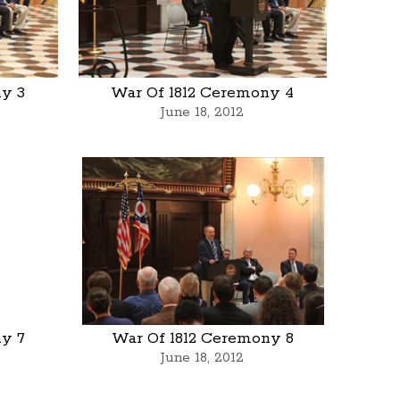
ny 3
War Of 1812 Ceremony 4
June 18, 2012
ny 7
War Of 1812 Ceremony 8
June 18, 2012