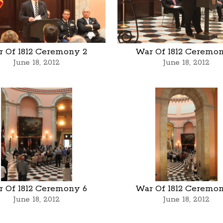
 Of 1812 Ceremony 2
War Of 1812 Ceremo
June 18, 2012
June 18, 2012
 Of 1812 Ceremony 6
War Of 1812 Ceremo
June 18, 2012
June 18, 2012