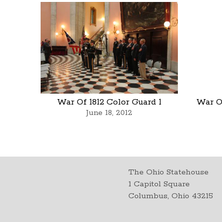
War Of 1812 Color Guard 1
War Of
June 18, 2012
The Ohio Statehouse
1 Capitol Square
Columbus, Ohio 43215