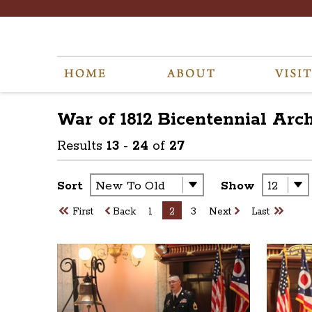
War of 1812 Bicentennial
Arc
Results
13
-
24
of
27
Sort
Show
First
Back
1
2
3
Next
Last