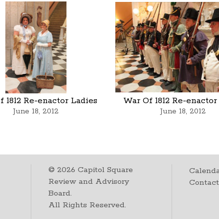
 1812 Re-enactor Ladies
War Of 1812 Re-enactor
June 18, 2012
June 18, 2012
©
2026
Capitol Square
Calenda
Review and Advisory
Contac
Board.
All Rights Reserved.