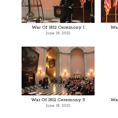
War Of 1812 Ceremony 1
War
June 18, 2012
War Of 1812 Ceremony 5
War
June 18, 2012