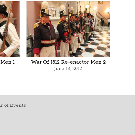
 Men 1
War Of 1812 Re-enactor Men 2
June 18, 2012
r of Events
t