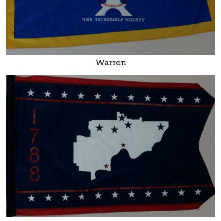
Warren