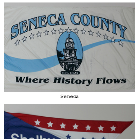
Seneca