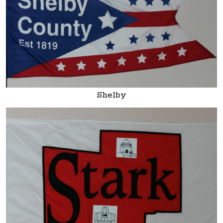
Shelby