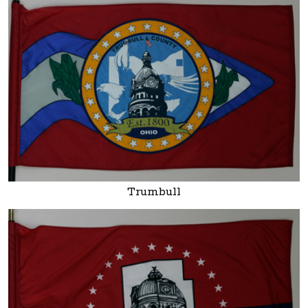
Trumbull