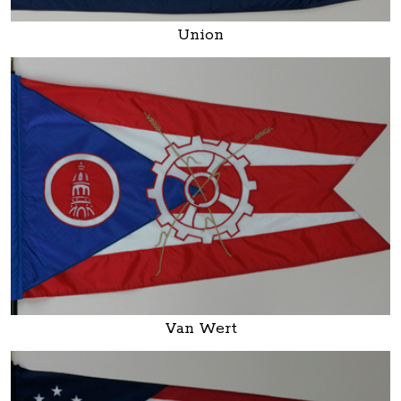
Union
Van Wert