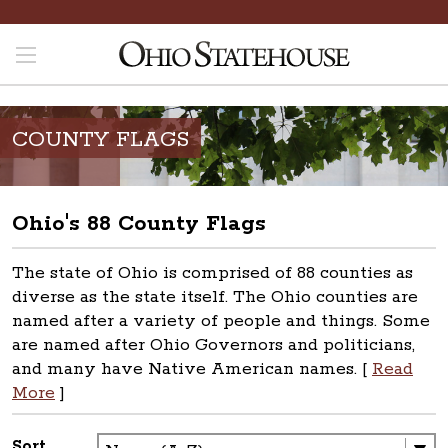
COUNTY FLAGS
Ohio's 88 County Flags
The state of Ohio is comprised of 88 counties as
diverse as the state itself. The Ohio counties are
named after a variety of people and things. Some
are named after Ohio Governors and politicians,
and many have Native American names. [
Read
More
]
Sort