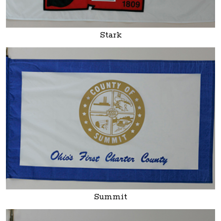
Stark
Summit