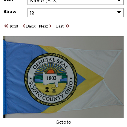
Show
First
Back
Next
Last
Scioto