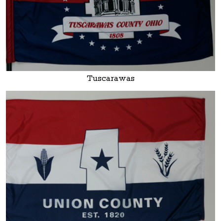
Tuscarawas