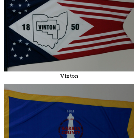
Vinton