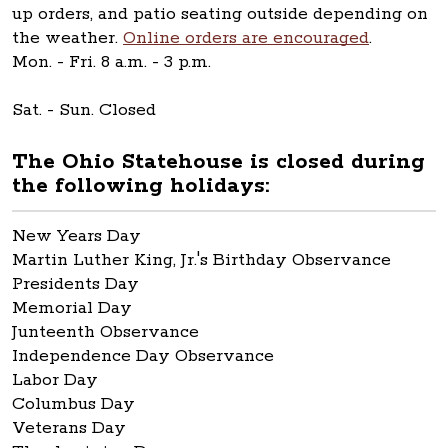
up orders, and patio seating outside depending on
the weather.
Online orders are encouraged
.
Mon. - Fri. 8 a.m. - 3 p.m.
Sat. - Sun. Closed
The Ohio Statehouse is closed during
the following holidays:
New Years Day
Martin Luther King, Jr.'s Birthday Observance
Presidents Day
Memorial Day
Junteenth Observance
Independence Day Observance
Labor Day
Columbus Day
Veterans Day