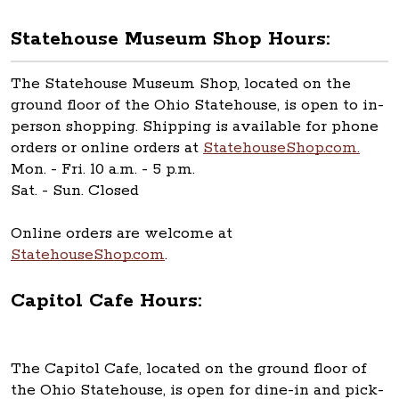
Statehouse Museum Shop Hours:
The Statehouse Museum Shop, located on the
ground floor of the Ohio Statehouse, is open to in-
person shopping. Shipping is available for phone
orders or online orders at
StatehouseShop.com.
Mon. - Fri. 10 a.m. - 5 p.m.
Sat. - Sun. Closed
Online orders are welcome at
StatehouseShop.com
.
Capitol Cafe Hours:
The Capitol Cafe, located on the ground floor of
the Ohio Statehouse, is open for dine-in and pick-