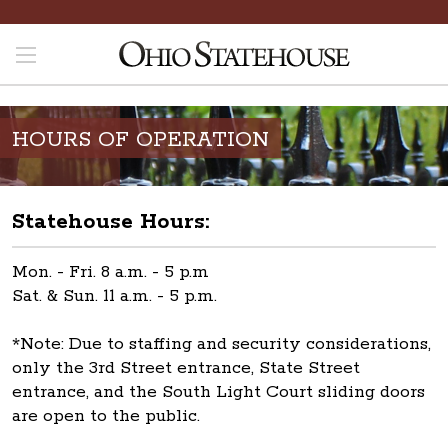
HOURS OF OPERATION
Statehouse Hours:
Mon. - Fri. 8 a.m. - 5 p.m
Sat. & Sun. 11 a.m. - 5 p.m.
*Note: Due to staffing and security considerations,
only the 3rd Street entrance, State Street
entrance, and the South Light Court sliding doors
are open to the public.