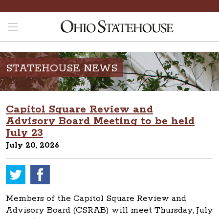
STATEHOUSE NEWS
Capitol Square Review and
Advisory Board Meeting to be held
July 23
July 20, 2026
Members of the Capitol Square Review and
Advisory Board (CSRAB) will meet Thursday, July