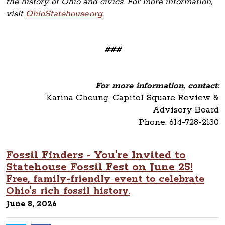
the history of Ohio and civics. For more information,
visit
OhioStatehouse.org
.
###
For more information, contact:
Karina Cheung, Capitol Square Review &
Advisory Board
Phone: 614-728-2130
Fossil Finders - You're Invited to
Statehouse Fossil Fest on June 25!
Free, family-friendly event to celebrate
Ohio's rich fossil history.
June 8, 2026