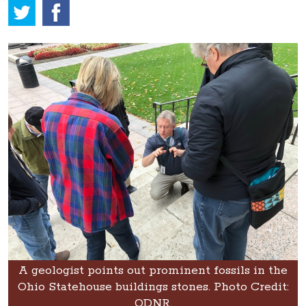
A geologist points out prominent fossils in the
Ohio Statehouse buildings stones. Photo Credit:
ODNR.