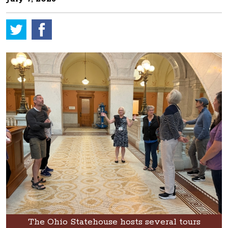
The Ohio Statehouse hosts several tours