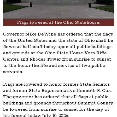
Flags lowered at the Ohio Statehouse.
Governor Mike DeWine has ordered that the flags
of the United States and the state of Ohio shall be
flown at half-staff today upon all public buildings
and grounds at the Ohio State House Vern Riffe
Center, and Rhodes Tower from sunrise to sunset
to the honor the life and service of two public
servants.
Flags are lowered to honor former State Senator
and former State Representative Kenneth R. Cox.
The governor has ordered that all flags at public
buildings and grounds throughout Summit County
be lowered from sunrise to sunset for the day of
his funeral today, July 10, 2026.