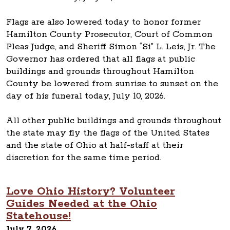
Flags are also lowered today to honor former
Hamilton County Prosecutor, Court of Common
Pleas Judge, and Sheriff Simon “Si” L. Leis, Jr. The
Governor has ordered that all flags at public
buildings and grounds throughout Hamilton
County be lowered from sunrise to sunset on the
day of his funeral today, July 10, 2026.
All other public buildings and grounds throughout
the state may fly the flags of the United States
and the state of Ohio at half-staff at their
discretion for the same time period.
Love Ohio History? Volunteer
Guides Needed at the Ohio
Statehouse!
July 7, 2026