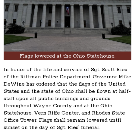
Flags lowered at the Ohio Statehouse.
In honor of the life and service of Sgt. Scott Ries
of the Rittman Police Department, Governor Mike
DeWine has ordered that the flags of the United
States and the state of Ohio shall be flown at half-
staff upon all public buildings and grounds
throughout Wayne County and at the Ohio
Statehouse, Vern Riffe Center, and Rhodes State
Office Tower. Flags shall remain lowered until
sunset on the day of Sgt. Ries’ funeral.