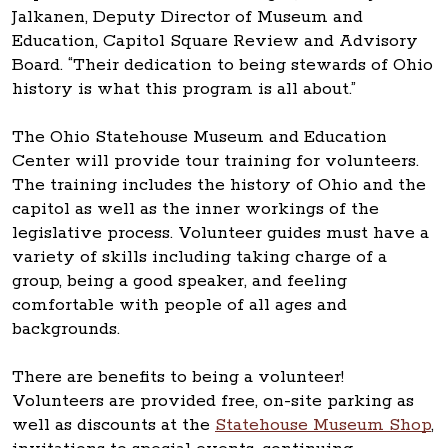
Jalkanen, Deputy Director of Museum and
Education, Capitol Square Review and Advisory
Board. “Their dedication to being stewards of Ohio
history is what this program is all about.”
The Ohio Statehouse Museum and Education
Center will provide tour training for volunteers.
The training includes the history of Ohio and the
capitol as well as the inner workings of the
legislative process. Volunteer guides must have a
variety of skills including taking charge of a
group, being a good speaker, and feeling
comfortable with people of all ages and
backgrounds.
There are benefits to being a volunteer!
Volunteers are provided free, on-site parking as
well as discounts at the
Statehouse Museum Shop
,