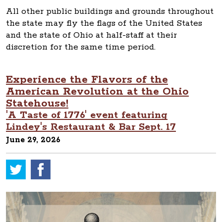
All other public buildings and grounds throughout
the state may fly the flags of the United States
and the state of Ohio at half-staff at their
discretion for the same time period.
Experience the Flavors of the
American Revolution at the Ohio
Statehouse!
'A Taste of 1776' event featuring
Lindey's Restaurant & Bar Sept. 17
June 29, 2026