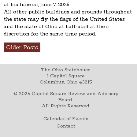
of his funeral, June 7, 2026.
All other public buildings and grounds throughout
the state may fly the flags of the United States
and the state of Ohio at half-staff at their
discretion for the same time period.
Older Posts
The Ohio Statehouse
1 Capitol Square
Columbus, Ohio 43215
©
2026
Capitol Square Review and Advisory
Board.
All Rights Reserved.
Calendar of Events
Contact