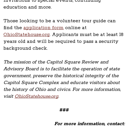
invitations to special events, continuing
education and more.
Those looking to be a volunteer tour guide can
find the
application form
online at
OhioStatehouse.org
. Applicants must be at least 18
years old and will be required to pass a security
background check.
The mission of the Capitol Square Review and
Advisory Board is to facilitate the operation of state
government, preserve the historical integrity of the
Capitol Square Complex and educate visitors about
the history of Ohio and civics. For more information,
visit
OhioStatehouse.org
.
###
For more information, contact: