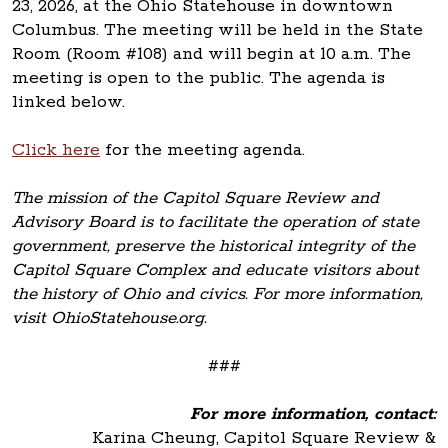
23, 2026, at the Ohio Statehouse in downtown
Columbus. The meeting will be held in the State
Room (Room #108) and will begin at 10 a.m. The
meeting is open to the public. The agenda is
linked below.
Click here
for the meeting agenda.
The mission of the Capitol Square Review and
Advisory Board is to facilitate the operation of state
government, preserve the historical integrity of the
Capitol Square Complex and educate visitors about
the history of Ohio and civics. For more information,
visit OhioStatehouse.org.
###
For more information, contact:
Karina Cheung, Capitol Square Review &