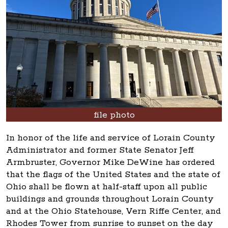
file photo
In honor of the life and service of Lorain County
Administrator and former State Senator Jeff
Armbruster, Governor Mike DeWine has ordered
that the flags of the United States and the state of
Ohio shall be flown at half-staff upon all public
buildings and grounds throughout Lorain County
and at the Ohio Statehouse, Vern Riffe Center, and
Rhodes Tower from sunrise to sunset on the day