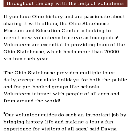
throughout the day with the help of volunteers.
If you love Ohio history and are passionate about
sharing it with others, the Ohio Statehouse
Museum and Education Center is looking to
recruit new volunteers to serve as tour guides!
Volunteers are essential to providing tours of the
Ohio Statehouse, which hosts more than 70,000
visitors each year.
The Ohio Statehouse provides multiple tours
daily, except on state holidays, for both the public
and for pre-booked groups like schools.
Volunteers interact with people of all ages and
from around the world!
"Our volunteer guides do such an important job by
bringing history life and making a tour a fun
experience for visitors of all ages,” said Dayna