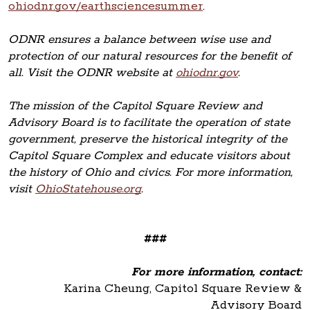
ohiodnr.gov/earthsciencesummer
.
ODNR ensures a balance between wise use and
protection of our natural resources for the benefit of
all. Visit the ODNR website at
ohiodnr.gov
.
The mission of the Capitol Square Review and
Advisory Board is to facilitate the operation of state
government, preserve the historical integrity of the
Capitol Square Complex and educate visitors about
the history of Ohio and civics. For more information,
visit
OhioStatehouse.org
.
###
For more information, contact:
Karina Cheung, Capitol Square Review &
Advisory Board