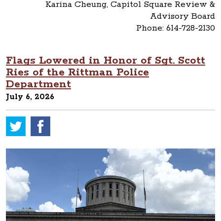
Karina Cheung, Capitol Square Review &
Advisory Board
Phone: 614-728-2130
Flags Lowered in Honor of Sgt. Scott
Ries of the Rittman Police
Department
July 6, 2026