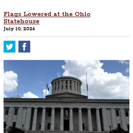
Flags Lowered at the Ohio
Statehouse
July 10, 2026