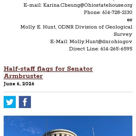
E-mail: Karina.Cheung@Ohiostatehouse.org
Phone: 614-728-2130
or
Molly E. Hunt, ODNR Division of Geological
Survey
E-Mail: Molly.Hunt@dnr.ohio.gov
Direct Line: 614-265-6595
Half-staff flags for Senator
Armbruster
June 6, 2026