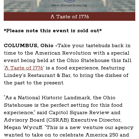
A Taste of 1776
*Please note this event is sold out*
COLUMBUS, Ohio -
Take your tastebuds back in
time to the American Revolution with a special
event being held at the Ohio Statehouse this fall.
‘
A Taste of 1776
’ is a food experience, featuring
Lindey’s Restaurant & Bar, to bring the dishes of
the past to the present.
“As a National Historic Landmark, the Ohio
Statehouse is the perfect setting for this food
experience,” said Capitol Square Review and
Advisory Board (CSRAB) Executive Director,
Megan Wycuff. “This is a new venture our agency
wanted to take on to celebrate America 250 and