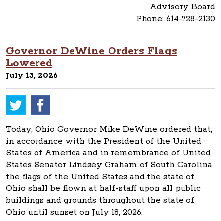
Advisory Board
Phone: 614-728-2130
Governor DeWine Orders Flags
Lowered
July 13, 2026
Today, Ohio Governor Mike DeWine ordered that,
in accordance with the President of the United
States of America and in remembrance of United
States Senator Lindsey Graham of South Carolina,
the flags of the United States and the state of
Ohio shall be flown at half-staff upon all public
buildings and grounds throughout the state of
Ohio until sunset on July 18, 2026.