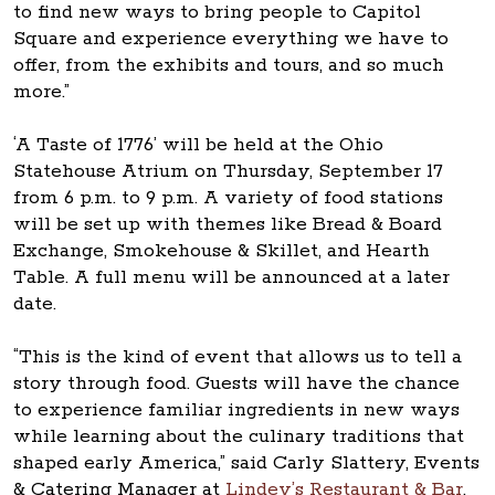
to find new ways to bring people to Capitol
Square and experience everything we have to
offer, from the exhibits and tours, and so much
more.”
‘A Taste of 1776’ will be held at the Ohio
Statehouse Atrium on Thursday, September 17
from 6 p.m. to 9 p.m. A variety of food stations
will be set up with themes like Bread & Board
Exchange, Smokehouse & Skillet, and Hearth
Table. A full menu will be announced at a later
date.
“This is the kind of event that allows us to tell a
story through food. Guests will have the chance
to experience familiar ingredients in new ways
while learning about the culinary traditions that
shaped early America,” said Carly Slattery, Events
& Catering Manager at
Lindey’s Restaurant & Bar
.