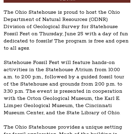
The Ohio Statehouse is proud to host the Ohio
Department of Natural Resources (ODNR)
Division of Geological Survey for Statehouse
Fossil Fest on Thursday, June 25 with a day of fun
dedicated to fossils! The program is free and open
to all ages.
Statehouse Fossil Fest will feature hands-on
activities in the Statehouse Atrium from 10:00
a.m. to 2:00 p.m., followed by a guided fossil tour
of the Statehouse and grounds from 2:00 p.m. to
3:30 p.m. The event is presented in cooperation
with the Orton Geological Museum, the Karl E.
Limper Geological Museum, the Cincinnati
Museum Center, and the State Library of Ohio.
The Ohio Statehouse provides a unique setting