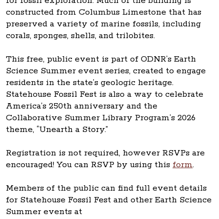
for fossil exploration. Much of the building is
constructed from Columbus Limestone that has
preserved a variety of marine fossils, including
corals, sponges, shells, and trilobites.
This free, public event is part of ODNR’s Earth
Science Summer event series, created to engage
residents in the state’s geologic heritage.
Statehouse Fossil Fest is also a way to celebrate
America’s 250th anniversary and the
Collaborative Summer Library Program’s 2026
theme, “Unearth a Story.”
Registration is not required, however RSVPs are
encouraged! You can RSVP by using this
form
.
Members of the public can find full event details
for Statehouse Fossil Fest and other Earth Science
Summer events at