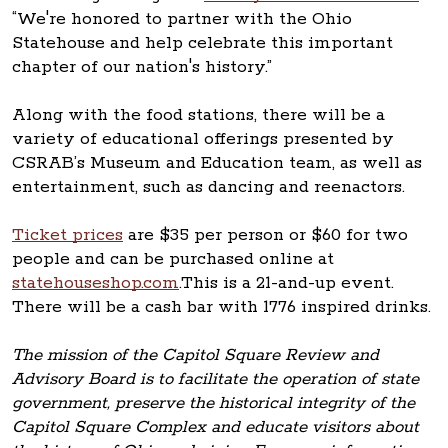
“We're honored to partner with the Ohio
Statehouse and help celebrate this important
chapter of our nation's history.”
Along with the food stations, there will be a
variety of educational offerings presented by
CSRAB’s Museum and Education team, as well as
entertainment, such as dancing and reenactors.
Ticket prices
are $35 per person or $60 for two
people and can be purchased online at
statehouseshop.com
.This is a 21-and-up event.
There will be a cash bar with 1776 inspired drinks.
The mission of the Capitol Square Review and
Advisory Board is to facilitate the operation of state
government, preserve the historical integrity of the
Capitol Square Complex and educate visitors about