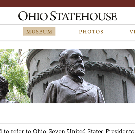
d to refer to Ohio. Seven United States President