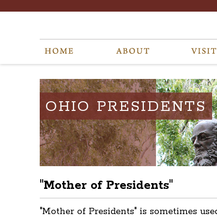
OHIO PRESIDENTS
"Mother of Presidents"
"Mother of Presidents" is sometimes use