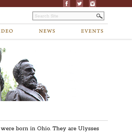
s were born in Ohio. They are Ulysses