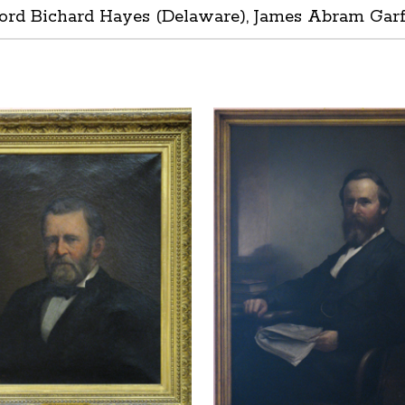
ord Bichard Hayes (Delaware), James Abram Garfie