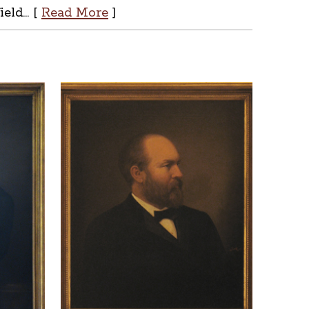
ld... [
Read More
]