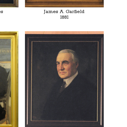
es
James A. Garfield
1881