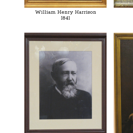
William Henry Harrison
1841