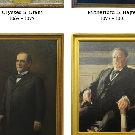
Ulysses S. Grant
Rutherford B. Hay
1869 - 1877
1877 - 1881