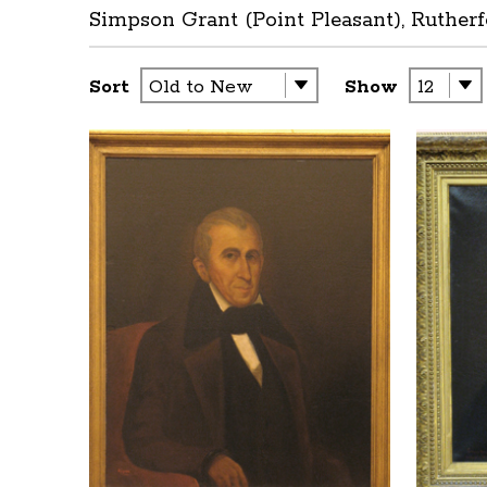
Simpson Grant (Point Pleasant), Rutherf
Sort
Show