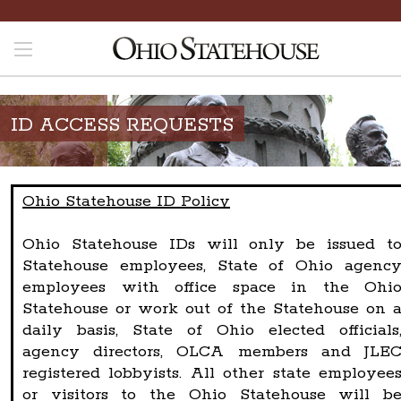
ID ACCESS REQUESTS
Ohio Statehouse ID Policy
Ohio Statehouse IDs will only be issued t
Statehouse employees, State of Ohio agenc
employees with office space in the Ohi
Statehouse or work out of the Statehouse on 
daily basis, State of Ohio elected officials
agency directors, OLCA members and JLE
registered lobbyists. All other state employee
or visitors to the Ohio Statehouse will b