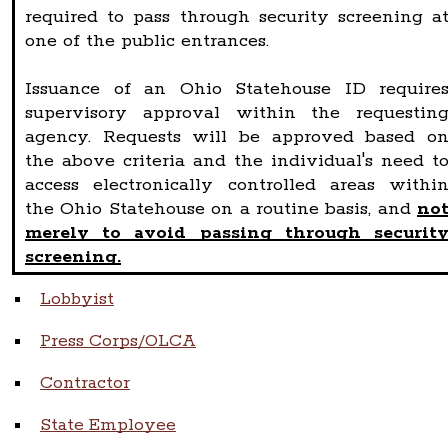
required to pass through security screening a
one of the public entrances.
Issuance of an Ohio Statehouse ID require
supervisory approval within the requestin
agency. Requests will be approved based o
the above criteria and the individual's need t
access electronically controlled areas withi
the Ohio Statehouse on a routine basis, and
no
merely to avoid passing through securit
screening.
Lobbyist
Press Corps/OLCA
Contractor
State Employee