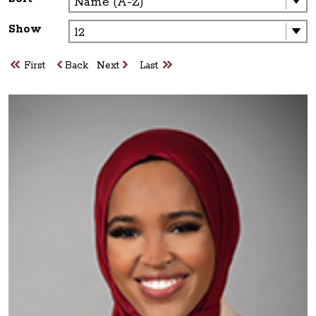
Show
First
Back
Next
Last