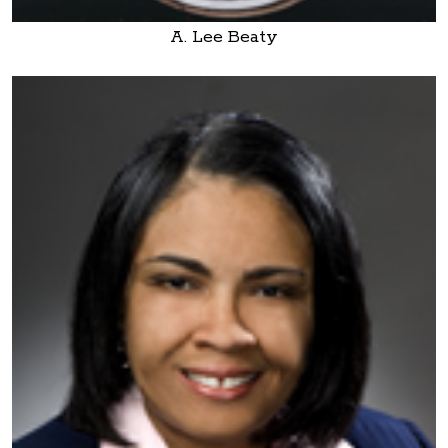
A. Lee Beaty