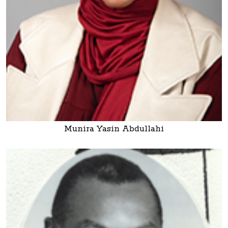
Munira Yasin Abdullahi