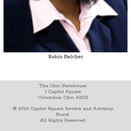
Robin Belcher
The Ohio Statehouse
1 Capitol Square
Columbus, Ohio 43215
©
2026
Capitol Square Review and Advisory
Board.
All Rights Reserved.