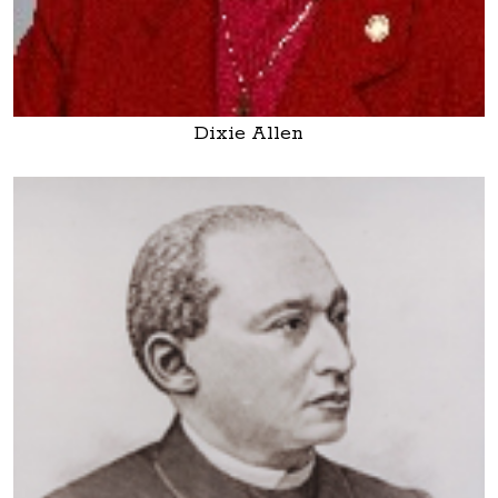
Dixie Allen