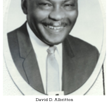
David D. Albritton