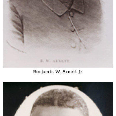
Benjamin W. Arnett, Jr.