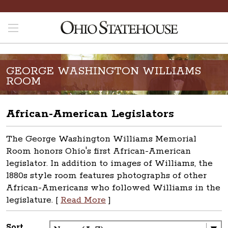
GEORGE WASHINGTON WILLIAMS
ROOM
African-American Legislators
The George Washington Williams Memorial
Room honors Ohio's first African-American
legislator. In addition to images of Williams, the
1880s style room features photographs of other
African-Americans who followed Williams in the
legislature. [
Read More
]
Sort