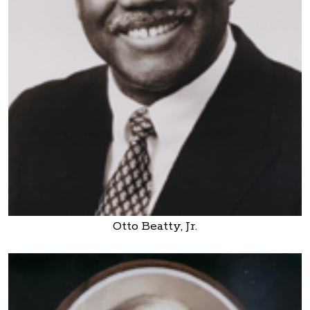
Otto Beatty, Jr.