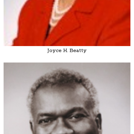
Joyce H. Beatty