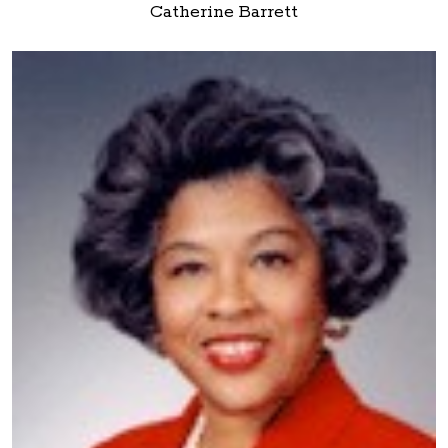
Catherine Barrett