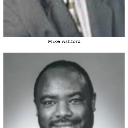
Mike Ashford