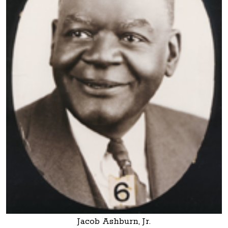
Jacob Ashburn, Jr.