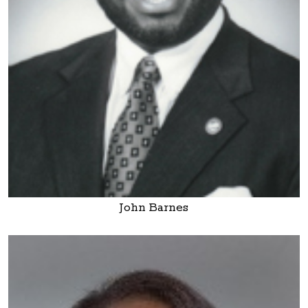
John Barnes