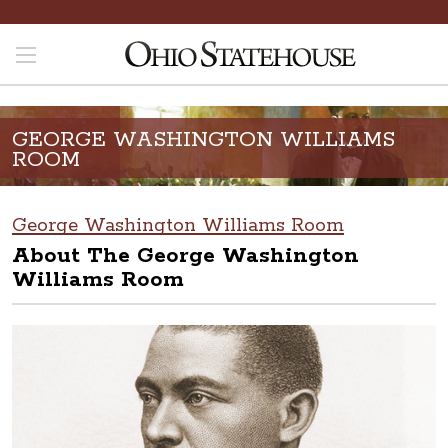
GEORGE WASHINGTON WILLIAMS
ROOM
George Washington Williams Room
About The George Washington
Williams Room