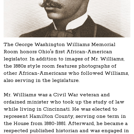
The George Washington Williams Memorial
Room honors Ohio's first African-American
legislator. In addition to images of Mr. Williams,
the 1880s style room features photographs of
other African-Americans who followed Williams,
also serving in the legislature.
Mr. Williams was a Civil War veteran and
ordained minister who took up the study of law
while living in Cincinnati. He was elected to
represent Hamilton County, serving one term in
the House from 1880-1881. Afterward, he became a
respected published historian and was engaged in