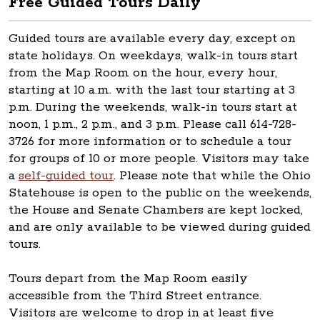
Free Guided Tours Daily
Guided tours are available every day, except on
state holidays. On weekdays, walk-in tours start
from the Map Room on the hour, every hour,
starting at 10 a.m. with the last tour starting at 3
p.m. During the weekends, walk-in tours start at
noon, 1 p.m., 2 p.m., and 3 p.m. Please call 614-728-
3726 for more information or to schedule a tour
for groups of 10 or more people. Visitors may take
a
self-guided tour
. Please note that while the Ohio
Statehouse is open to the public on the weekends,
the House and Senate Chambers are kept locked,
and are only available to be viewed during guided
tours.
Tours depart from the Map Room easily
accessible from the Third Street entrance.
Visitors are welcome to drop in at least five