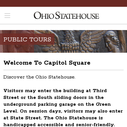
PUBLIC TOURS
Welcome To Capitol Square
Discover the Ohio Statehouse.
Visitors may enter the building at Third
Street or the South sliding doors in the
underground parking garage on the Green
Level. On session days, visitors may also enter
at State Street. The Ohio Statehouse is
handicapped accessible and senior-friendly.