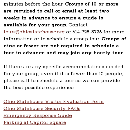
minutes before the hour.
Groups of 10 or more
are required to call or email at least two
weeks in advance to ensure a guide is
available for your group
. Contact
tours@ohiostatehouse.org
or 614-728-3726 for more
information or to schedule a group tour.
Groups of
nine or fewer are not required to schedule a
tour in advance and may join any hourly tour.
If there are any specific accommodations needed
for your group, even if it is fewer than 10 people,
please call to schedule a tour so we can provide
the best possible experience.
Ohio Statehouse Visitor Evaluation Form
Ohio Statehouse Security FAQs
Emergency Response Guide
Parking at Capitol Square