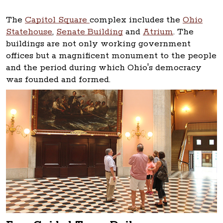
The
Capitol Square
complex includes the
Ohio
Statehouse
,
Senate Building
and
Atrium
. The
buildings are not only working government
offices but a magnificent monument to the people
and the period during which Ohio's democracy
was founded and formed.