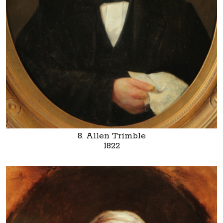
8. Allen Trimble
1822