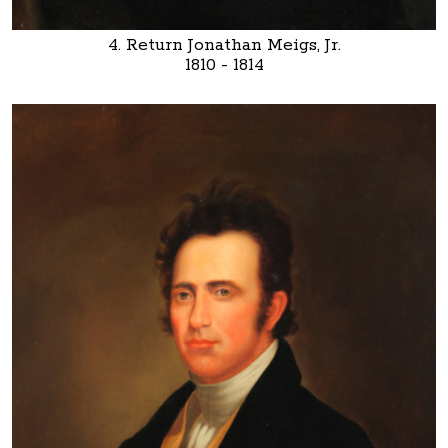
4. Return Jonathan Meigs, Jr.
1810 - 1814