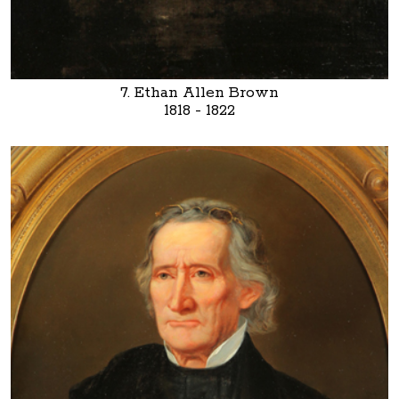
7. Ethan Allen Brown
1818 - 1822