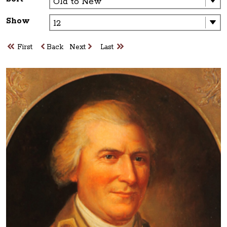
Show
First
Back
Next
Last