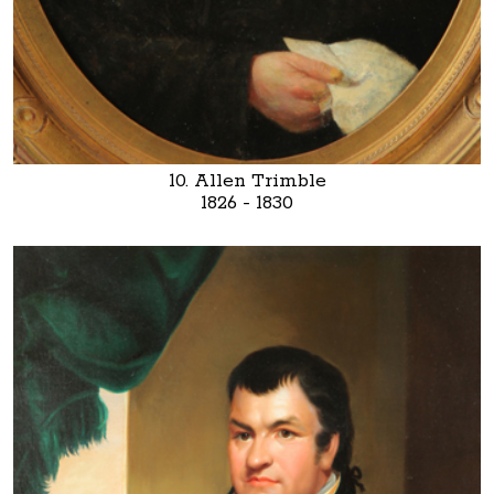
10. Allen Trimble
1826 - 1830