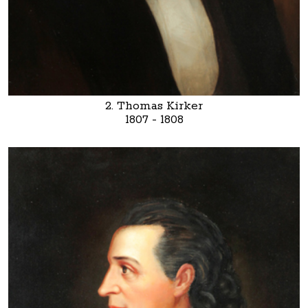
2. Thomas Kirker
1807 - 1808