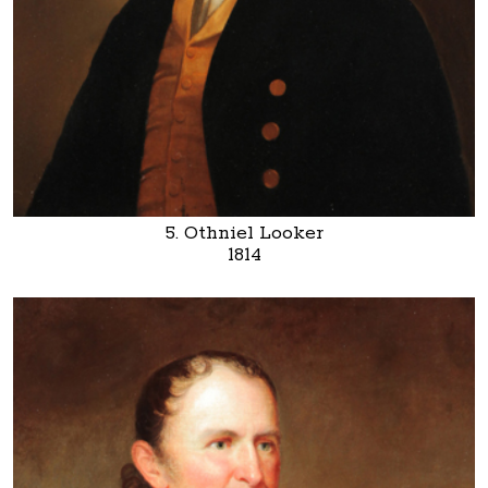
5. Othniel Looker
1814