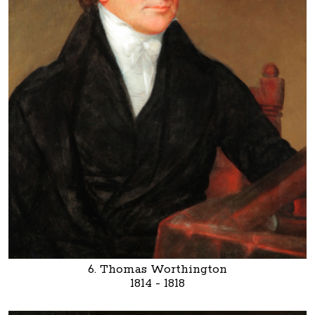
6. Thomas Worthington
1814 - 1818