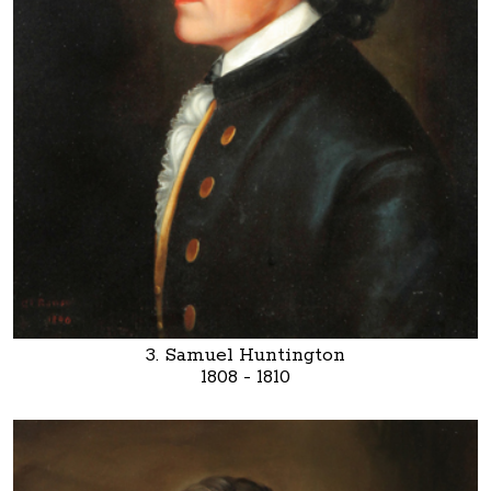
3. Samuel Huntington
1808 - 1810