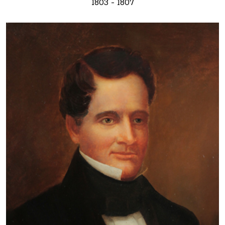
1803 - 1807