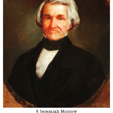
9. Jeremiah Morrow