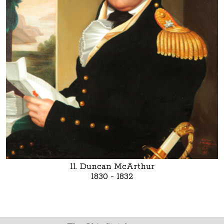
11. Duncan McArthur
1830 - 1832