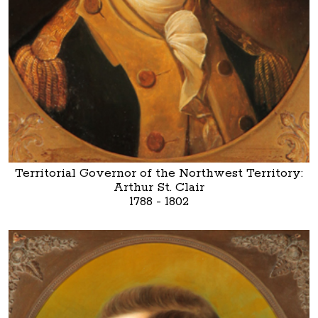
Territorial Governor of the Northwest Territory:
Arthur St. Clair
1788 - 1802