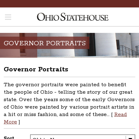
GOVERNOR PORTRAITS
Governor Portraits
The governor portraits were painted to benefit
the people of Ohio - telling the story of our great
state. Over the years some of the early Governors
of Ohio were painted by various portrait artists in
a hit or miss fashion, and some of these... [
Read
More
]
Sort