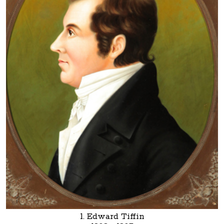
1. Edward Tiffin