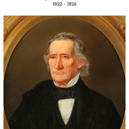
1822 - 1826