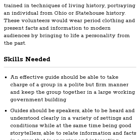
trained in techniques of living history, portraying
an individual from Ohio or Statehouse history.
These volunteers would wear period clothing and
present facts and information to modern
audiences by bringing to life a personality from
the past.
Skills Needed
An effective guide should be able to take
charge of a group in a polite but firm manner
and keep the group together in a large working
government building
Guides should be speakers, able to be heard and
understood clearly in a variety of settings and
conditions while at the same time being good
storytellers, able to relate information and facts