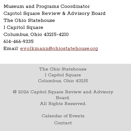
Museum and Programs Coordinator
Capitol Square Review & Advisory Board
The Ohio Statehouse
1 Capitol Square
Columbus, Ohio 43215-4210
614-466-9335
Email:
evolkmann@ohiostatehouse.org
The Ohio Statehouse
1 Capitol Square
Columbus, Ohio 43215
©
2026
Capitol Square Review and Advisory
Board.
All Rights Reserved.
Calendar of Events
Contact