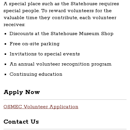
A special place such as the Statehouse requires
special people. To reward volunteers for the
valuable time they contribute, each volunteer
receives:
Discounts at the Statehouse Museum Shop
Free on-site parking
Invitations to special events
An annual volunteer recognition program
Continuing education
Apply Now
OSMEC Volunteer Application
Contact Us