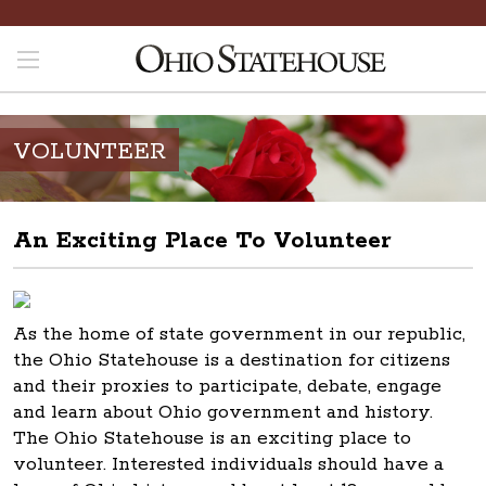
VOLUNTEER
An Exciting Place To Volunteer
As the home of state government in our republic,
the Ohio Statehouse is a destination for citizens
and their proxies to participate, debate, engage
and learn about Ohio government and history.
The Ohio Statehouse is an exciting place to
volunteer. Interested individuals should have a