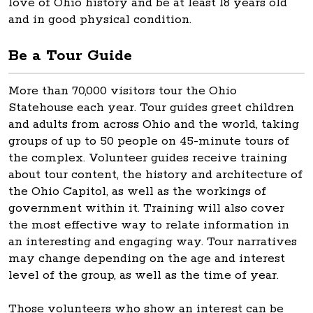
love of Ohio history and be at least 18 years old
and in good physical condition.
Be a Tour Guide
More than 70,000 visitors tour the Ohio
Statehouse each year. Tour guides greet children
and adults from across Ohio and the world, taking
groups of up to 50 people on 45-minute tours of
the complex. Volunteer guides receive training
about tour content, the history and architecture of
the Ohio Capitol, as well as the workings of
government within it. Training will also cover
the most effective way to relate information in
an interesting and engaging way. Tour narratives
may change depending on the age and interest
level of the group, as well as the time of year.
Those volunteers who show an interest can be