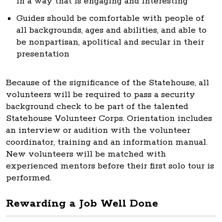
in a way that is engaging and interesting
Guides should be comfortable with people of
all backgrounds, ages and abilities, and able to
be nonpartisan, apolitical and secular in their
presentation
Because of the significance of the Statehouse, all
volunteers will be required to pass a security
background check to be part of the talented
Statehouse Volunteer Corps. Orientation includes
an interview or audition with the volunteer
coordinator, training and an information manual.
New volunteers will be matched with
experienced mentors before their first solo tour is
performed.
Rewarding a Job Well Done