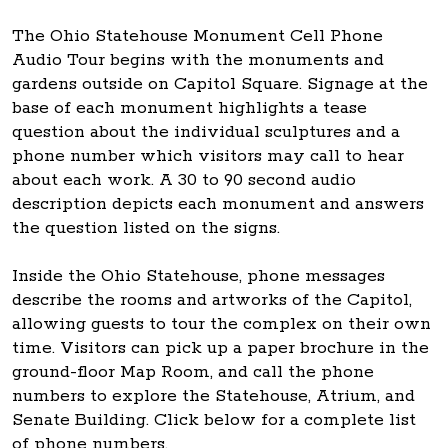
The Ohio Statehouse Monument Cell Phone
Audio Tour begins with the monuments and
gardens outside on Capitol Square. Signage at the
base of each monument highlights a tease
question about the individual sculptures and a
phone number which visitors may call to hear
about each work. A 30 to 90 second audio
description depicts each monument and answers
the question listed on the signs.
Inside the Ohio Statehouse, phone messages
describe the rooms and artworks of the Capitol,
allowing guests to tour the complex on their own
time. Visitors can pick up a paper brochure in the
ground-floor Map Room, and call the phone
numbers to explore the Statehouse, Atrium, and
Senate Building. Click below for a complete list
of phone numbers.