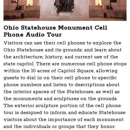
Ohio Statehouse Monument Cell
Phone Audio Tour
Visitors can use their cell phones to explore the
Ohio Statehouse and its grounds, and learn about
the architecture, history, and current use of the
state capitol. There are numerous cell phone stops
within the 10 acres of Capitol Square, allowing
guests to dial in on their cell phone to specific
phone numbers and listen to descriptions about
the interior spaces of the Statehouse, as well as
the monuments and sculptures on the grounds.
The exterior sculpture portion of the cell phone
tour is designed to inform and educate Statehouse
visitors about the importance of each monument
and the individuals or groups that they honor.