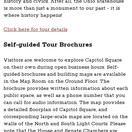
history and civics. After all, the Ohio Statehouse
is more than just a monument to our past - it is
where history happens!
Click here for tour details
Self-guided Tour Brochures
Visitors are welcome to explore Capitol Square
on their own during open business hours. Self-
guided brochures and building maps are available
in the Map Room on the Ground Floor. The
brochure provides written information about each
public space, as well as a phone number that you
can call for audio information. The map provides
a detailed floorplan of Capitol Square, and
corresponding large-scale maps are located on the
walls of the North and South Light Courts. Please
note that the House and Senate Chambers are