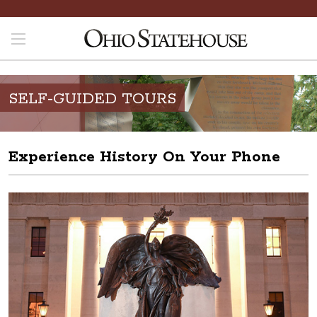
SELF-GUIDED TOURS
Experience History On Your Phone