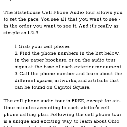
The Statehouse Cell Phone Audio tour allows you
to set the pace. You see all that you want to see -
in the order you want to see it. And it's really as
simple as 1-2-3.
1. Grab your cell phone.
2. Find the phone numbers in the list below,
in the paper brochure, or on the audio tour
signs at the base of each exterior monument.
3. Call the phone number and learn about the
different spaces, artworks, and artifacts that
can be found on Capitol Square.
The cell phone audio tour is FREE, except for air-
time minutes according to each visitor's cell
phone calling plan. Following the cell phone tour
is a unique and exciting way to learn about Ohio