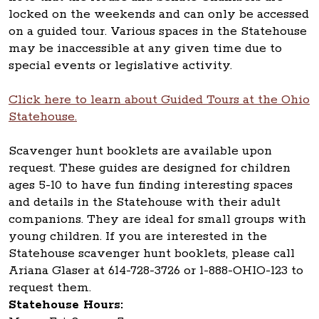
locked on the weekends and can only be accessed
on a guided tour. Various spaces in the Statehouse
may be inaccessible at any given time due to
special events or legislative activity.
Click here to learn about Guided Tours at the Ohio
Statehouse.
Scavenger hunt booklets are available upon
request. These guides are designed for children
ages 5-10 to have fun finding interesting spaces
and details in the Statehouse with their adult
companions. They are ideal for small groups with
young children. If you are interested in the
Statehouse scavenger hunt booklets, please call
Ariana Glaser at 614-728-3726 or 1-888-OHIO-123 to
request them.
Statehouse Hours: