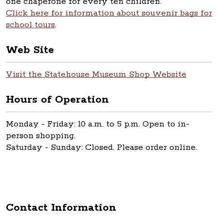
one chaperone for every ten children.
Click here for information about souvenir bags for
school tours
.
Web Site
Visit the Statehouse Museum Shop Website
Hours of Operation
Monday - Friday: 10 a.m. to 5 p.m. Open to in-
person shopping.
Saturday - Sunday: Closed. Please order online.
Contact Information