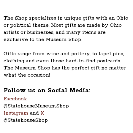
The Shop specializes in unique gifts with an Ohio
or political theme. Most gifts are made by Ohio
artists or businesses, and many items are
exclusive to the Museum Shop.
Gifts range from wine and pottery, to lapel pins,
clothing and even those hard-to-find postcards.
The Museum Shop has the perfect gift no matter
what the occasion!
Follow us on Social Media:
Facebook
@StatehouseMuseumShop
Instagram
and
X
@StatehouseShop