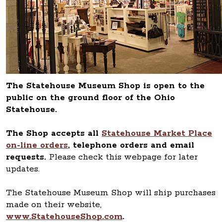
The Statehouse Museum Shop is open to the
public on the ground floor of the Ohio
Statehouse.
The Shop accepts all
Statehouse Market Place
on-line orders
, telephone orders and email
requests.
Please check this webpage for later
updates.
The Statehouse Museum Shop will ship purchases
made on their website,
www.StatehouseShop.com
.