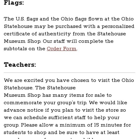
Flags:
The U.S. flags and the Ohio flags flown at the Ohio
Statehouse may be purchased with a personalized
certificate of authenticity from the Statehouse
Museum Shop. Our staff will complete the
subtotals on the
Order Form
.
Teachers:
We are excited you have chosen to visit the Ohio
Statehouse. The Statehouse
Museum Shop has many items for sale to
commemorate your group’s trip. We would like
advance notice if you plan to visit the store so
we can schedule sufficient staff to help your
group. Please allow a minimum of 15 minutes for
students to shop and be sure to have at least