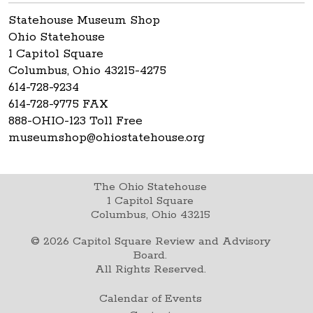
Statehouse Museum Shop
Ohio Statehouse
1 Capitol Square
Columbus, Ohio 43215-4275
614-728-9234
614-728-9775 FAX
888-OHIO-123 Toll Free
museumshop@ohiostatehouse.org
The Ohio Statehouse
1 Capitol Square
Columbus, Ohio 43215
©
2026
Capitol Square Review and Advisory
Board.
All Rights Reserved.
Calendar of Events