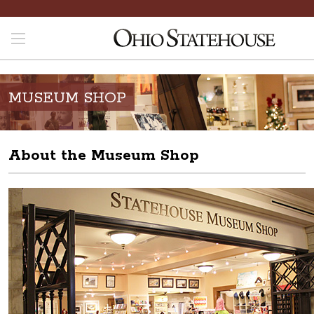
MUSEUM SHOP
About the Museum Shop