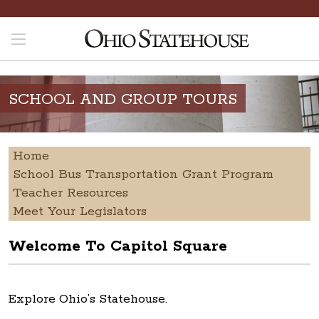
SCHOOL AND GROUP TOURS
Home
School Bus Transportation Grant Program
Teacher Resources
Meet Your Legislators
Welcome To Capitol Square
Explore Ohio’s Statehouse.