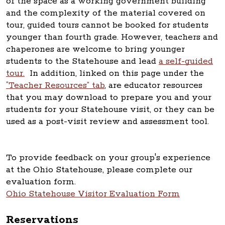
of the space as a working government building
and the complexity of the material covered on
tour, guided tours cannot be booked for students
younger than fourth grade. However, teachers and
chaperones are welcome to bring younger
students to the Statehouse and lead
a self-guided
tour.
In addition, linked on this page under the
“Teacher Resources” tab
, are educator resources
that you may download to prepare you and your
students for your Statehouse visit, or they can be
used as a post-visit review and assessment tool.
To provide feedback on your group's experience
at the Ohio Statehouse, please complete our
evaluation form.
Ohio Statehouse Visitor Evaluation Form
Reservations