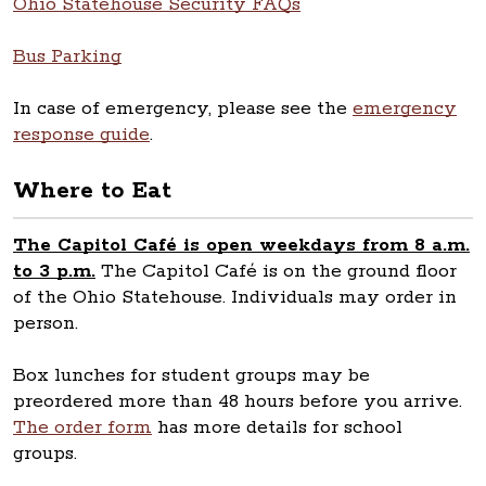
Ohio Statehouse Security FAQs
Bus Parking
In case of emergency, please see the
emergency
response guide
.
Where to Eat
The Capitol Café is open weekdays from 8 a.m.
to 3 p.m.
The Capitol Café is on the ground floor
of the Ohio Statehouse. Individuals may order in
person.
Box lunches for student groups may be
preordered more than 48 hours before you arrive.
The order form
has more details for school
groups.