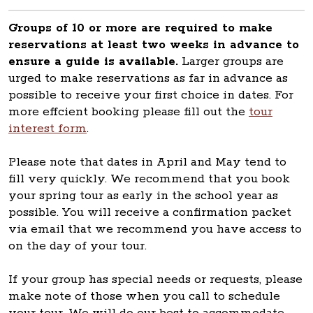
Groups of 10 or more are required to make
reservations at least two weeks in advance to
ensure a guide is available.
Larger groups are
urged to make reservations as far in advance as
possible to receive your first choice in dates. For
more effcient booking please fill out the
tour
interest form
.
Please note that dates in April and May tend to
fill very quickly. We recommend that you book
your spring tour as early in the school year as
possible. You will receive a confirmation packet
via email that we recommend you have access to
on the day of your tour.
If your group has special needs or requests, please
make note of those when you call to schedule