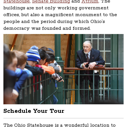
Statehouse
,
Senate Building
and
Atrium
. The
buildings are not only working government
offices, but also a magnificent monument to the
people and the period during which Ohio’s
democracy was founded and formed.
Schedule Your Tour
The Ohio Statehouse is a wonderful location to