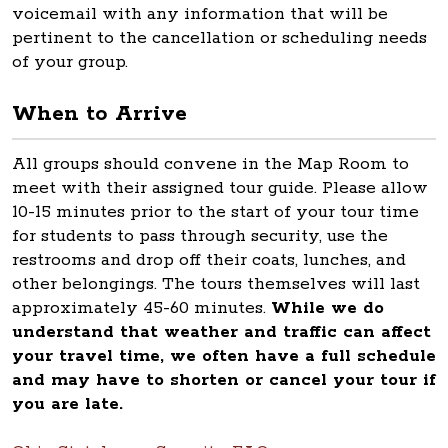
voicemail with any information that will be
pertinent to the cancellation or scheduling needs
of your group.
When to Arrive
All groups should convene in the Map Room to
meet with their assigned tour guide. Please allow
10-15 minutes prior to the start of your tour time
for students to pass through security, use the
restrooms and drop off their coats, lunches, and
other belongings. The tours themselves will last
approximately 45-60 minutes.
While we do
understand that weather and traffic can affect
your travel time, we often have a full schedule
and may have to shorten or cancel your tour if
you are late.