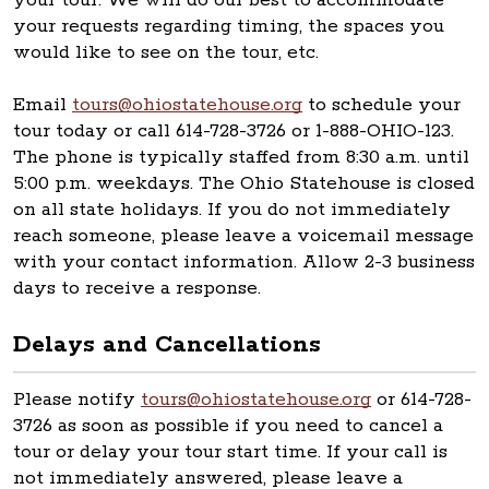
your tour. We will do our best to accommodate
your requests regarding timing, the spaces you
would like to see on the tour, etc.
Email
tours@ohiostatehouse.org
to schedule your
tour today or call 614-728-3726 or 1-888-OHIO-123.
The phone is typically staffed from 8:30 a.m. until
5:00 p.m. weekdays. The Ohio Statehouse is closed
on all state holidays. If you do not immediately
reach someone, please leave a voicemail message
with your contact information. Allow 2-3 business
days to receive a response.
Delays and Cancellations
Please notify
tours@ohiostatehouse.org
or 614-728-
3726 as soon as possible if you need to cancel a
tour or delay your tour start time. If your call is
not immediately answered, please leave a