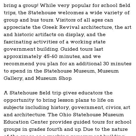
bring a group! While very popular for school field
trips, the Statehouse welcomes a wide variety of
group and bus tours. Visitors of all ages can
appreciate the Greek Revival architecture, the art
and historic artifacts on display, and the
fascinating activities of a working state
government building. Guided tours last
approximately 45-60 minutes, and we
recommend you plan for an additional 30 minutes
to spend in the Statehouse Museum, Museum
Gallery, and Museum Shop.
A Statehouse field trip gives educators the
opportunity to bring lesson plans to life on
subjects including history, government, civics, art
and architecture. The Ohio Statehouse Museum
Education Center provides guided tours for school
groups in grades fourth and up. Due to the nature