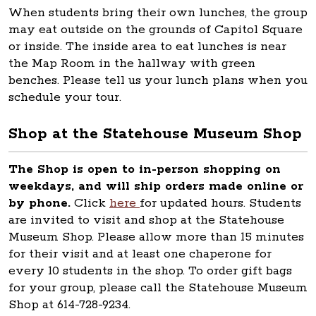
When students bring their own lunches, the group
may eat outside on the grounds of Capitol Square
or inside. The inside area to eat lunches is near
the Map Room in the hallway with green
benches. Please tell us your lunch plans when you
schedule your tour.
Shop at the Statehouse Museum Shop
The Shop is open to in-person shopping on
weekdays, and will ship orders made online or
by phone.
Click
here
for updated hours. Students
are invited to visit and shop at the Statehouse
Museum Shop. Please allow more than 15 minutes
for their visit and at least one chaperone for
every 10 students in the shop. To order gift bags
for your group, please call the Statehouse Museum
Shop at 614-728-9234.