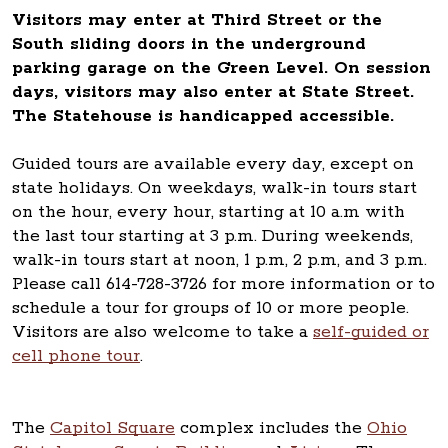
Visitors may enter at Third Street or the
South sliding doors in the underground
parking garage on the Green Level. On session
days, visitors may also enter at State Street.
The Statehouse is handicapped accessible.
Guided tours are available every day, except on
state holidays. On weekdays, walk-in tours start
on the hour, every hour, starting at 10 a.m with
the last tour starting at 3 p.m. During weekends,
walk-in tours start at noon, 1 p.m, 2 p.m, and 3 p.m.
Please call 614-728-3726 for more information or to
schedule a tour for groups of 10 or more people.
Visitors are also welcome to take a
self-guided or
cell phone tour
.
The
Capitol Square
complex includes the
Ohio