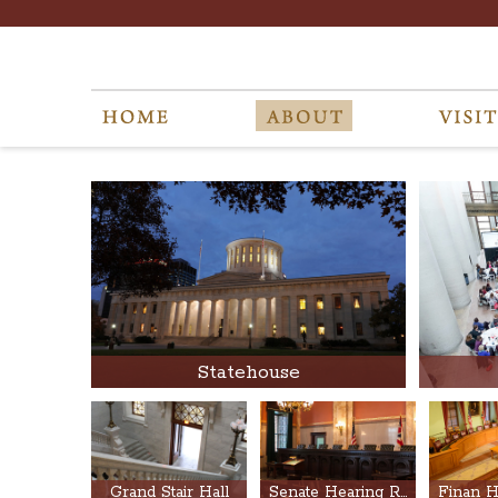
Statehouse
Grand Stair Hall
Senate Hearing Rooms