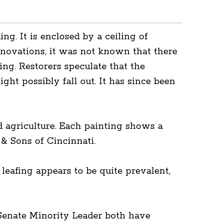
ng. It is enclosed by a ceiling of
enovations, it was not known that there
ing. Restorers speculate that the
ght possibly fall out. It has since been
nd agriculture. Each painting shows a
& Sons of Cincinnati.
leafing appears to be quite prevalent,
 Senate Minority Leader both have