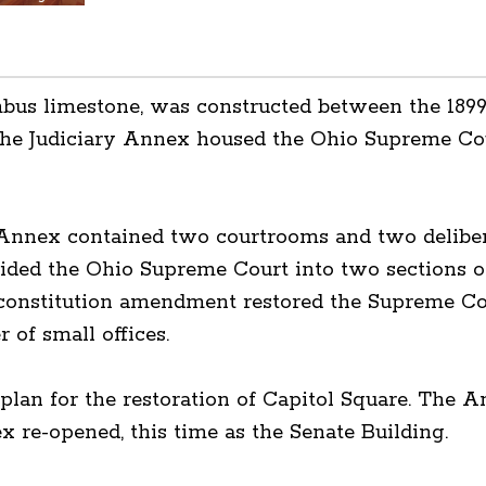
mbus limestone, was constructed between the 189
the Judiciary Annex housed the Ohio Supreme Cou
 Annex contained two courtrooms and two deliber
ided the Ohio Supreme Court into two sections of
onstitution amendment restored the Supreme Court
 of small offices.
 a plan for the restoration of Capitol Square. The
ex re-opened, this time as the Senate Building.