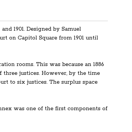
9 and 1901. Designed by Samuel
rt on Capitol Square from 1901 until
ation rooms. This was because an 1886
 three justices. However, by the time
 to six justices. The surplus space
 Annex was one of the first components of