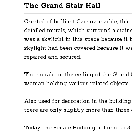
The Grand Stair Hall
Created of brilliant Carrara marble, this
detailed murals, which surround a staine
was a skylight in this space because it 
skylight had been covered because it was 
repaired and secured.
The murals on the ceiling of the Grand S
woman holding various related objects. 
Also used for decoration in the building
there are only slightly more than three 
Today, the Senate Building is home to 3