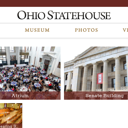
Atrium
Senate Building
Finan Hearing Room