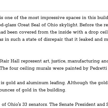
 is one of the most impressive spaces in this buildi
d-glass Great Seal of Ohio skylight. Before the r
had been covered from the inside with a drop ceil
in such a state of disrepair that it leaked and mi
tair Hall represent art, justice, manufacturing a
The four ceiling murals were painted by Pedretti 
 is gold and aluminum leafing. Although the gold 
ounces of gold in the building.
1 of Ohio's 33 senators. The Senate President and