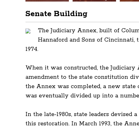
Senate Building
The Judiciary Annex, built of Colu
Hannaford and Sons of Cincinnati, 
1974.
When it was constructed, the Judiciary
amendment to the state constitution div
the Annex was completed, a new state c
was eventually divided up into a number
In the late-1980s, state leaders devised
this restoration. In March 1993, the Ann