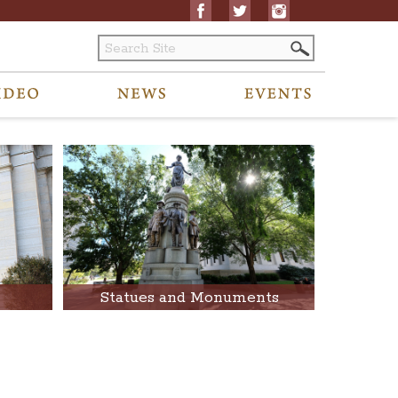
Statues and Monuments