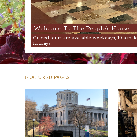
Welcome To The People's House
Guided tours are available weekdays, 10 a.m. t
holidays.