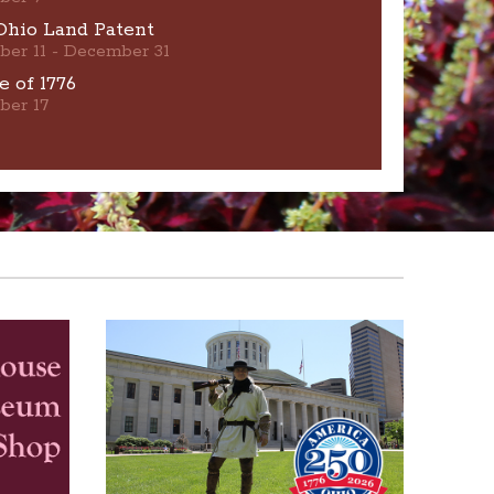
Ohio Land Patent
ber 11 - December 31
e of 1776
ber 17
Home resources are available on this website.