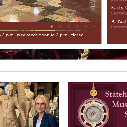
Early 
Septem
A Tast
Septem
o 3 p.m., weekends noon to 3 p.m., closed
Learn From 