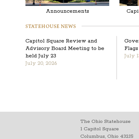
Announcements
Capi
Capitol Square Review and
Gove
Advisory Board Meeting to be
Flags
held July 23
July 1
July 20, 2026
The Ohio Statehouse
1 Capitol Square
Columbus, Ohio 43215