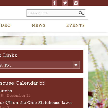
k Links
 To ...
house Calendar
aurens
 8 - December 31
for 9/11 on the Ohio Statehouse lawn
ber 9