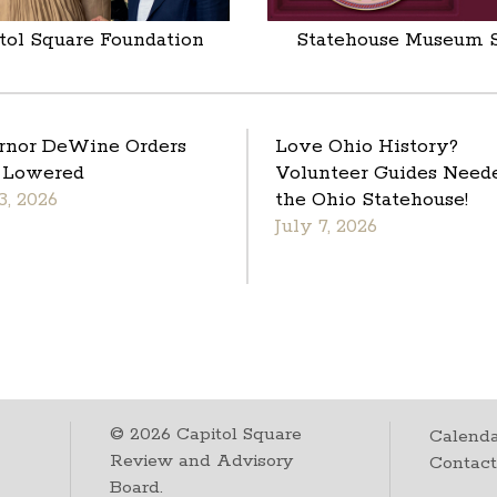
tol Square Foundation
Statehouse Museum 
rnor DeWine Orders
Love Ohio History?
 Lowered
Volunteer Guides Neede
3, 2026
the Ohio Statehouse!
July 7, 2026
©
2026
Capitol Square
Calenda
Review and Advisory
Contac
Board.