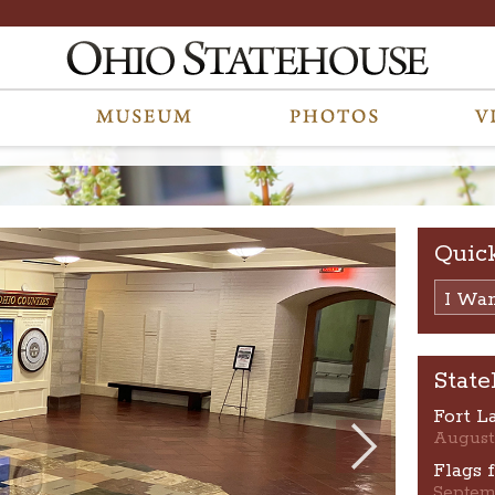
Quic
I Want
State
Fort L
August
Flags 
Septem