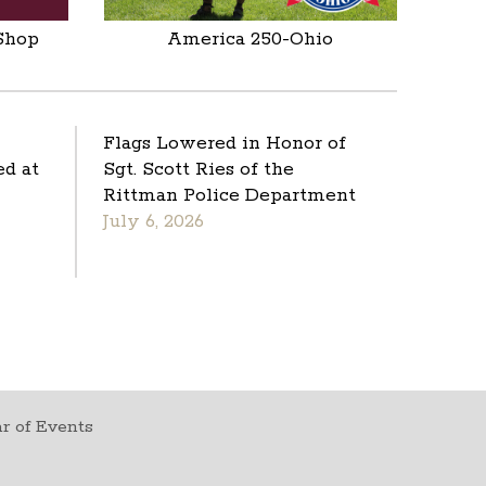
Shop
America 250-Ohio
Flags Lowered in Honor of
d at
Sgt. Scott Ries of the
Rittman Police Department
July 6, 2026
r of Events
t