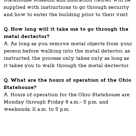
Statehouse Museum and Education Center will be
supplied with instructions to go through security
and how to enter the building prior to their visit.
Q. How long will it take me to go through the
metal dectector?
A. As long as you remove metal objects from your
person before walking into the metal detector, as
instructed, the process only takes only as long as
it takes you to walk through the metal dectector.
Q. What are the hours of operation of the Ohio
Statehouse?
A. Hours of operation for the Ohio Statehouse are
Monday through Friday 8 a.m.- 5 p.m. and
weekends, 11 a.m. to 5 p.m.