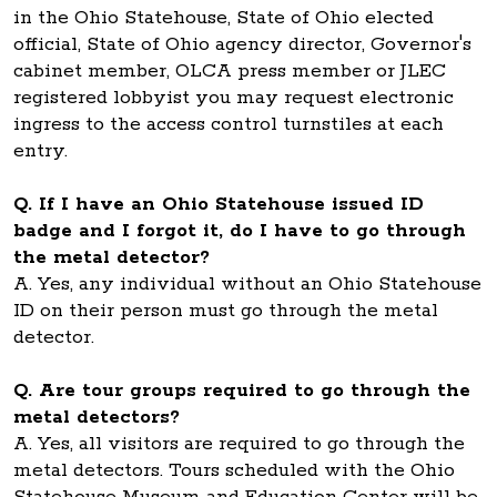
in the Ohio Statehouse, State of Ohio elected
official, State of Ohio agency director, Governor's
cabinet member, OLCA press member or JLEC
registered lobbyist you may request electronic
ingress to the access control turnstiles at each
entry.
Q. If I have an Ohio Statehouse issued ID
badge and I forgot it, do I have to go through
the metal detector?
A. Yes, any individual without an Ohio Statehouse
ID on their person must go through the metal
detector.
Q. Are tour groups required to go through the
metal detectors?
A. Yes, all visitors are required to go through the
metal detectors. Tours scheduled with the Ohio