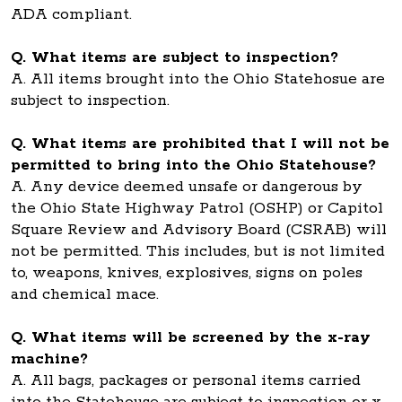
ADA compliant.
Q. What items are subject to inspection?
A. All items brought into the Ohio Statehosue are
subject to inspection.
Q. What items are prohibited that I will not be
permitted to bring into the Ohio Statehouse?
A. Any device deemed unsafe or dangerous by
the Ohio State Highway Patrol (OSHP) or Capitol
Square Review and Advisory Board (CSRAB) will
not be permitted. This includes, but is not limited
to, weapons, knives, explosives, signs on poles
and chemical mace.
Q. What items will be screened by the x-ray
machine?
A. All bags, packages or personal items carried