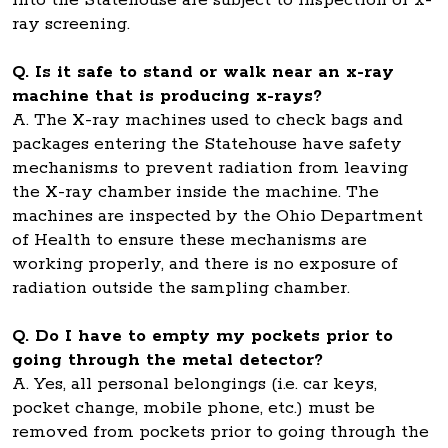
into the Statehouse are subject to inspection or x-
ray screening.
Q. Is it safe to stand or walk near an x-ray
machine that is producing x-rays?
A. The X-ray machines used to check bags and
packages entering the Statehouse have safety
mechanisms to prevent radiation from leaving
the X-ray chamber inside the machine. The
machines are inspected by the Ohio Department
of Health to ensure these mechanisms are
working properly, and there is no exposure of
radiation outside the sampling chamber.
Q. Do I have to empty my pockets prior to
going through the metal detector?
A. Yes, all personal belongings (i.e. car keys,
pocket change, mobile phone, etc.) must be
removed from pockets prior to going through the