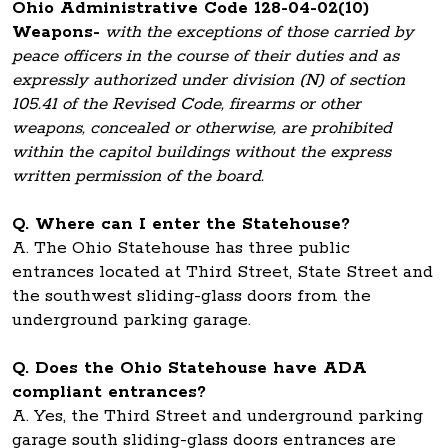
Ohio Administrative Code 128-04-02(10)
Weapons-
with the exceptions of those carried by
peace officers in the course of their duties and as
expressly authorized under division (N) of section
105.41 of the Revised Code, firearms or other
weapons, concealed or otherwise, are prohibited
within the capitol buildings without the express
written permission of the board.
Q. Where can I enter the Statehouse?
A. The Ohio Statehouse has three public
entrances located at Third Street, State Street and
the southwest sliding-glass doors from the
underground parking garage.
Q. Does the Ohio Statehouse have ADA
compliant entrances?
A. Yes, the Third Street and underground parking
garage south sliding-glass doors entrances are