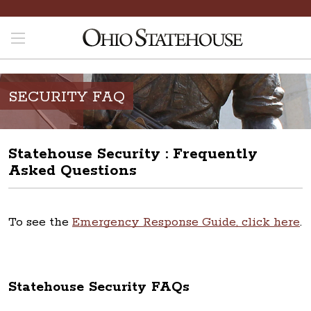
SECURITY FAQ
Statehouse Security : Frequently
Asked Questions
To see the
Emergency Response Guide, click here
.
Statehouse Security FAQs