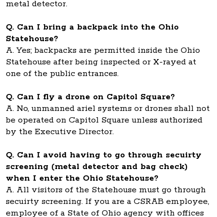
metal detector.
Q. Can I bring a backpack into the Ohio
Statehouse?
A. Yes; backpacks are permitted inside the Ohio
Statehouse after being inspected or X-rayed at
one of the public entrances.
Q. Can I fly a drone on Capitol Square?
A. No, unmanned ariel systems or drones shall not
be operated on Capitol Square unless authorized
by the Executive Director.
Q. Can I avoid having to go through secuirty
screening (metal detector and bag check)
when I enter the Ohio Statehouse?
A. All visitors of the Statehouse must go through
secuirty screening. If you are a CSRAB employee,
employee of a State of Ohio agency with offices