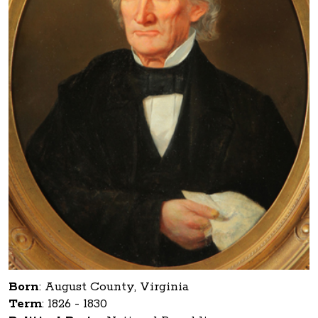
Born
:
August County, Virginia
Term
:
1826 - 1830