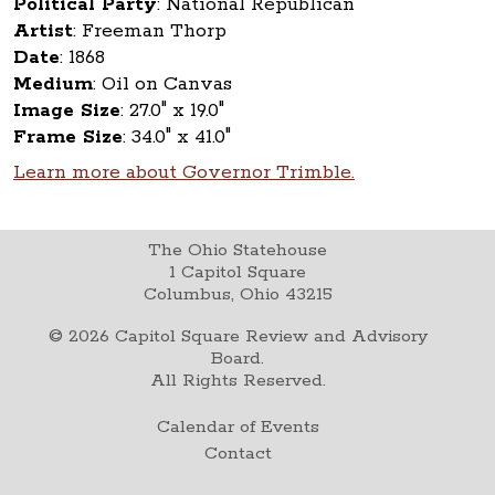
Political Party
:
National Republican
Artist
:
Freeman Thorp
Date
:
1868
Medium
:
Oil on Canvas
Image Size
:
27.0" x 19.0"
Frame Size
:
34.0" x 41.0"
Learn more about Governor Trimble.
The Ohio Statehouse
1 Capitol Square
Columbus, Ohio 43215
©
2026
Capitol Square Review and Advisory
Board.
All Rights Reserved.
Calendar of Events
Contact