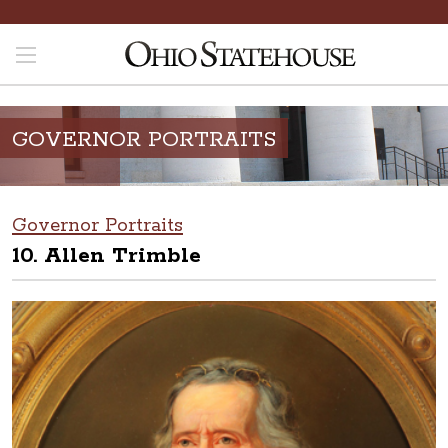
GOVERNOR PORTRAITS
Governor Portraits
10. Allen Trimble