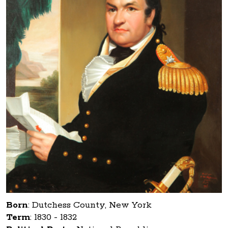
Born
:
Dutchess County, New York
Term
:
1830 - 1832