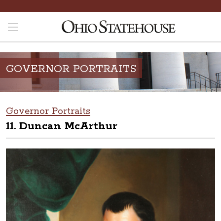
GOVERNOR PORTRAITS
Governor Portraits
11. Duncan McArthur