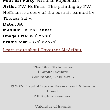
Political Party
:
National Republican
Artist
:
F.W. Hoffman, This painting by F.W.
Hoffman is a copy of the portrait painted by
Thomas Sully.
Date
:
1868
Medium
:
Oil on Canvas
Image Size
:
36.0" x 28.0"
Frame Size
:
40.75" x 33.75"
Learn more about Governor McArthur.
The Ohio Statehouse
1 Capitol Square
Columbus, Ohio 43215
©
2026
Capitol Square Review and Advisory
Board.
All Rights Reserved.
Calendar of Events